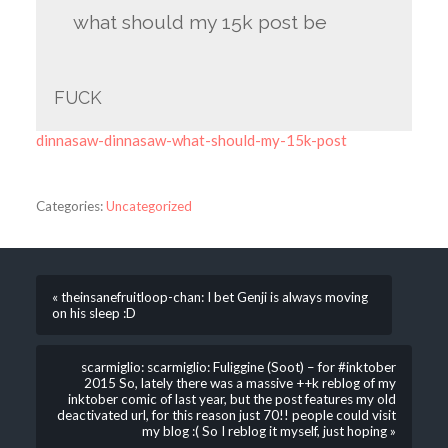
what should my 15k post be
FUCK
dinnasaw-dinnasaw-what-should-my-15k-post
Categories:
Uncategorized
« theinsanefruitloop-chan: I bet Genji is always moving
on his sleep :D
scarmiglio: scarmiglio: Fuliggine (Soot) – for #inktober
2015 So, lately there was a massive ++k reblog of my
inktober comic of last year, but the post features my old
deactivated url, for this reason just 70!! people could visit
my blog :( So I reblog it myself, just hoping »