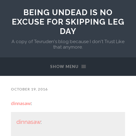
BEING UNDEAD IS NO
EXCUSE FOR SKIPPING LEG
DAY
A copy of Tevruden's blog because I don't Trust Like
that anymore.
SHOW MENU
OCTOBER 19, 2016
dinnasaw
:
dinnasaw
: