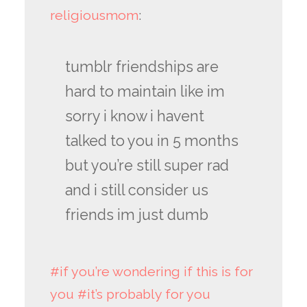
religiousmom
:
tumblr friendships are
hard to maintain like im
sorry i know i havent
talked to you in 5 months
but you’re still super rad
and i still consider us
friends im just dumb
#if you’re wondering if this is for
you
#it’s probably for you