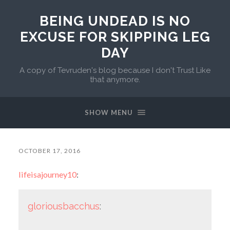
BEING UNDEAD IS NO
EXCUSE FOR SKIPPING LEG
DAY
A copy of Tevruden's blog because I don't Trust Like
that anymore.
SHOW MENU
OCTOBER 17, 2016
lifeisajourney10
:
gloriousbacchus
: