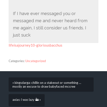
If I have ever messaged you or
messaged me and never heard from
me again, I still consider us friends. I
just suck
lifeisajourney10-gloriousbacchus
Categories:
Uncategorized
« kingsdarga: chillin on a stakeout or something …
mostly an excuse to draw babyfaced mccree
axias: I was lazy 🏜 »