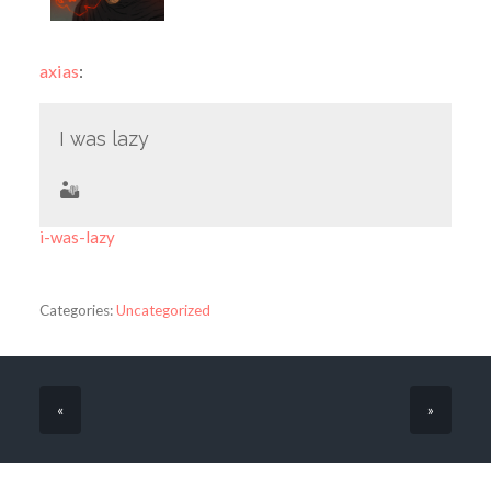
axias
:
I was lazy
🏜
i-was-lazy
Categories:
Uncategorized
«
»