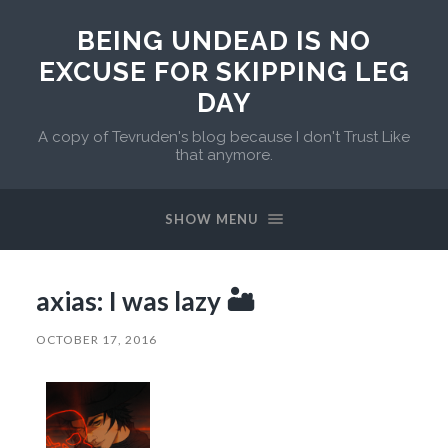
BEING UNDEAD IS NO
EXCUSE FOR SKIPPING LEG
DAY
A copy of Tevruden's blog because I don't Trust Like
that anymore.
SHOW MENU
axias: I was lazy 🏜
OCTOBER 17, 2016