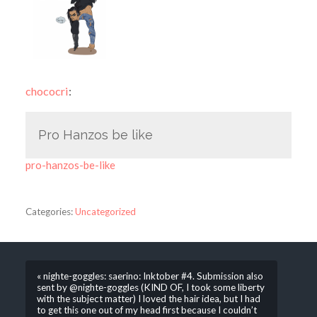
chococri
:
Pro Hanzos be like
pro-hanzos-be-like
Categories:
Uncategorized
« nighte-goggles: saerino: Inktober #4. Submission also
sent by @nighte-goggles (KIND OF, I took some liberty
with the subject matter) I loved the hair idea, but I had
to get this one out of my head first because I couldn’t