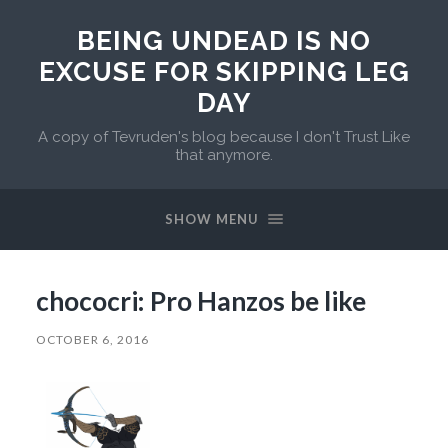
BEING UNDEAD IS NO
EXCUSE FOR SKIPPING LEG
DAY
A copy of Tevruden's blog because I don't Trust Like
that anymore.
SHOW MENU
chococri: Pro Hanzos be like
OCTOBER 6, 2016