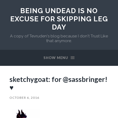
BEING UNDEAD IS NO
EXCUSE FOR SKIPPING LEG
DAY
A copy of Tevruden's blog because I don't Trust Like
that anymore.
SHOW MENU
sketchygoat: for @sassbringer!
♥
OCTOBER 6, 2016