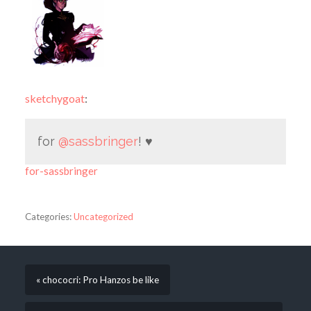
sketchygoat
:
for
@sassbringer
! ♥
for-sassbringer
Categories:
Uncategorized
« chococri: Pro Hanzos be like