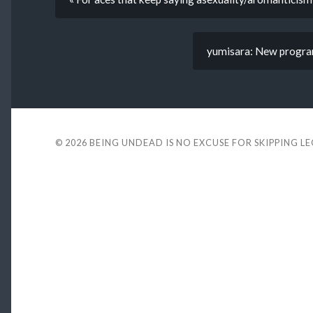
yumisara: New program,
© 2026
BEING UNDEAD IS NO EXCUSE FOR SKIPPING L