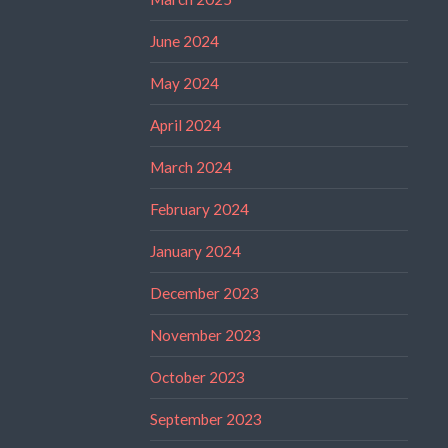
June 2024
May 2024
April 2024
March 2024
February 2024
January 2024
December 2023
November 2023
October 2023
September 2023