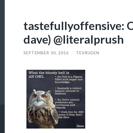
tastefullyoffensive: O
dave) @literalprush
SEPTEMBER 30, 2016
/
TEVRUDEN