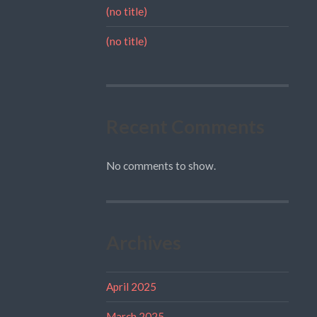
(no title)
(no title)
Recent Comments
No comments to show.
Archives
April 2025
March 2025