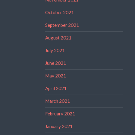
October 2021
September 2021
August 2021
July 2021
June 2021
May 2021
April 2021
March 2021
February 2021
January 2021