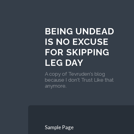
BEING UNDEAD
IS NO EXCUSE
FOR SKIPPING
LEG DAY
A copy of Tevruden's blog
because I don't Trust Like that
anymore.
Sample Page