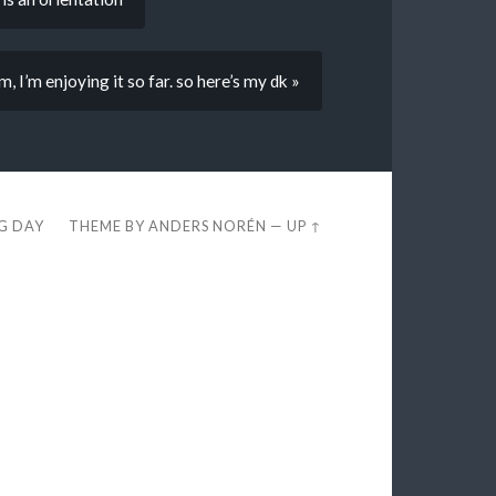
 I’m enjoying it so far. so here’s my dk »
EG DAY
THEME BY
ANDERS NORÉN
—
UP ↑