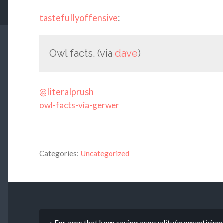
tastefullyoffensive
:
Owl facts. (via
dave
)
@literalprush
owl-facts-via-gerwer
Categories:
Uncategorized
« For aces that keep saying asexuality/aromanticism 