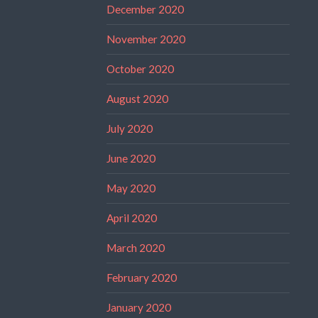
December 2020
November 2020
October 2020
August 2020
July 2020
June 2020
May 2020
April 2020
March 2020
February 2020
January 2020