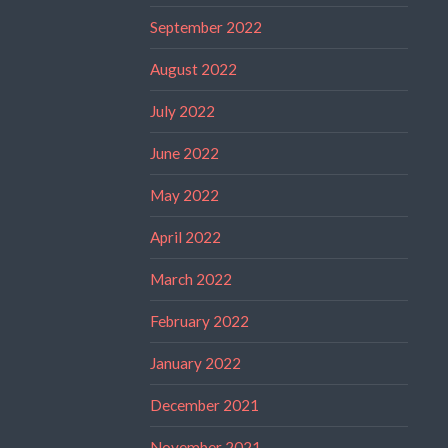
September 2022
August 2022
July 2022
June 2022
May 2022
April 2022
March 2022
February 2022
January 2022
December 2021
November 2021