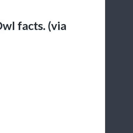
wl facts. (via