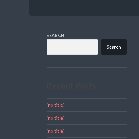
SEARCH
Search
Recent Posts
(no title)
(no title)
(no title)