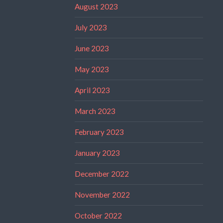
August 2023
July 2023
June 2023
May 2023
April 2023
March 2023
February 2023
January 2023
December 2022
November 2022
October 2022