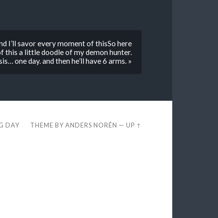
nd I’ll savor every moment of thisSo here
f this a little doodle of my demon hunter.
s… one day. and then he’ll have 6 arms. »
EG DAY
THEME BY
ANDERS NORÉN
—
UP ↑