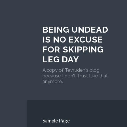
BEING UNDEAD
IS NO EXCUSE
FOR SKIPPING
LEG DAY
A copy of Tevruden's blog
because I don't Trust Like that
anymore.
Sample Page