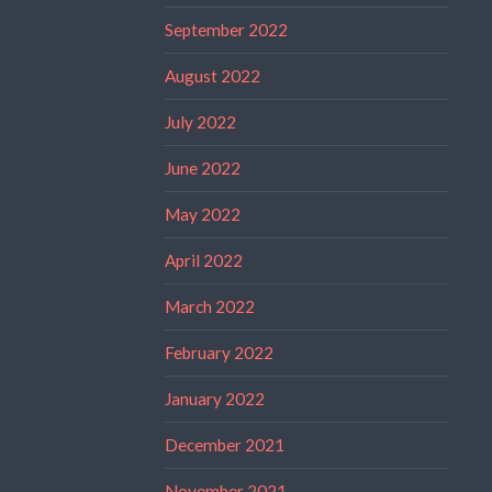
September 2022
August 2022
July 2022
June 2022
May 2022
April 2022
March 2022
February 2022
January 2022
December 2021
November 2021