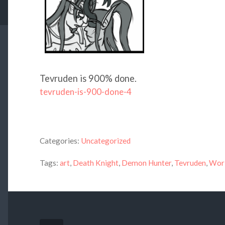
Tevruden is 900% done.
tevruden-is-900-done-4
Categories:
Uncategorized
Tags:
art
,
Death Knight
,
Demon Hunter
,
Tevruden
,
Worl