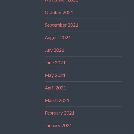
October 2021
September 2021
August 2021
July 2021
June 2021
May 2021
April 2021
March 2021
February 2021
January 2021