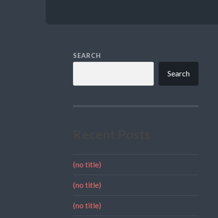
SEARCH
Search
Recent Posts
(no title)
(no title)
(no title)