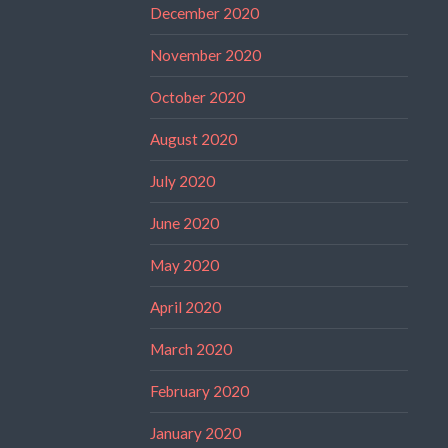
December 2020
November 2020
October 2020
August 2020
July 2020
June 2020
May 2020
April 2020
March 2020
February 2020
January 2020