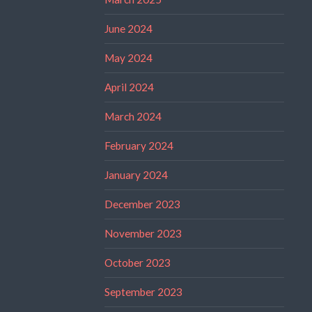
June 2024
May 2024
April 2024
March 2024
February 2024
January 2024
December 2023
November 2023
October 2023
September 2023