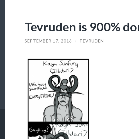
Tevruden is 900% do
SEPTEMBER 17, 2016
/
TEVRUDEN