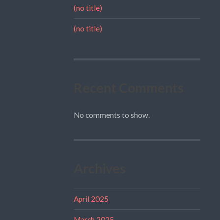
(no title)
(no title)
Recent Comments
No comments to show.
Archives
April 2025
March 2025