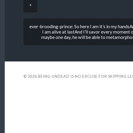
«
ever-brooding-prince: So here I am it’s in my handsA
I am alive at lastAnd I’ll savor every moment o
maybe one day, he will be able to metamorphosi
© 2026
BEING UNDEAD IS NO EXCUSE FOR SKIPPING L