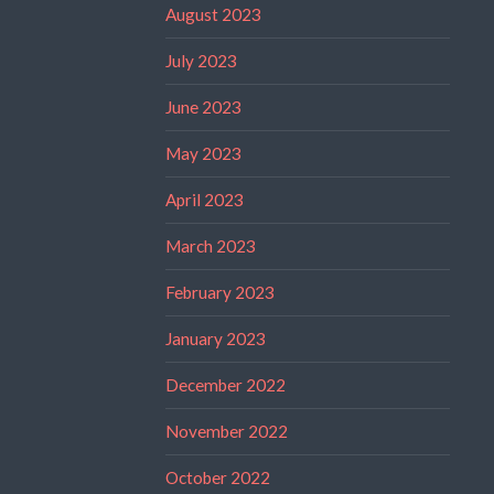
August 2023
July 2023
June 2023
May 2023
April 2023
March 2023
February 2023
January 2023
December 2022
November 2022
October 2022