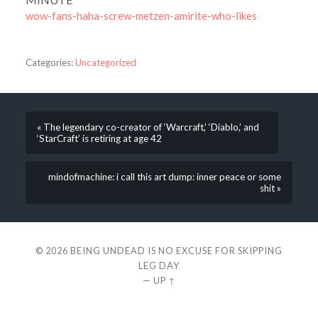
wow-fans-haha-screw-metzen-amirite-who-likes
Categories:
Uncategorized
« The legendary co-creator of ‘Warcraft,’ ‘Diablo,’ and
‘StarCraft’ is retiring at age 42
mindofmachine: i call this art dump: inner peace or some
shit »
© 2026
BEING UNDEAD IS NO EXCUSE FOR SKIPPING
LEG DAY
—
UP ↑