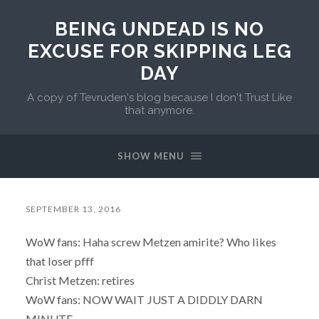
BEING UNDEAD IS NO
EXCUSE FOR SKIPPING LEG
DAY
A copy of Tevruden's blog because I don't Trust Like
that anymore.
SHOW MENU
SEPTEMBER 13, 2016
WoW fans: Haha screw Metzen amirite? Who likes
that loser pfff
Christ Metzen: retires
WoW fans: NOW WAIT JUST A DIDDLY DARN
MINUTE