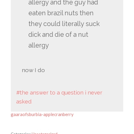
allergy and the guy had
eaten brazil nuts then
they could literally suck
dick and die of a nut
allergy
now I do
#the answer to a question i never
asked
gaaraofsburbia-applecranberry