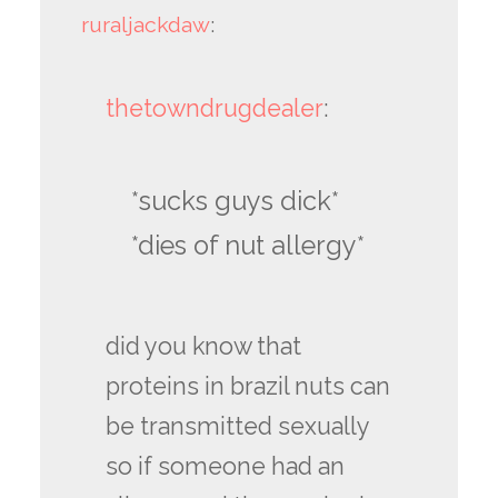
ruraljackdaw
:
thetowndrugdealer
:
*sucks guys dick*
*dies of nut allergy*
did you know that
proteins in brazil nuts can
be transmitted sexually
so if someone had an