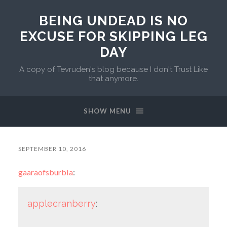
BEING UNDEAD IS NO
EXCUSE FOR SKIPPING LEG
DAY
A copy of Tevruden's blog because I don't Trust Like
that anymore.
SHOW MENU
SEPTEMBER 10, 2016
gaaraofsburbia
:
applecranberry
: