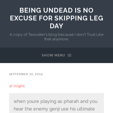
BEING UNDEAD IS NO
EXCUSE FOR SKIPPING LEG
DAY
A copy of Tevruden's blog because I don't Trust Like
that anymore.
SHOW MENU
SEPTEMBER 10, 2016
al-might
:
when youre playing as pharah and you
hear the enemy genji use his ultimate