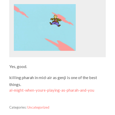
Yes, good.
killing pharah in mid-air as genji is one of the best
things.
al-might-when-youre-playing-as-pharah-and-you
Categories:
Uncategorized