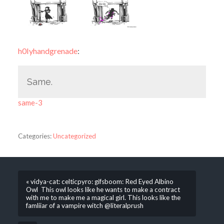
h0lyhandgrenade
:
Same.
same-3
Categories:
Uncategorized
« vidya-cat: celticpyro: gifsboom: Red Eyed Albino
Owl This owl looks like he wants to make a contract
with me to make me a magical girl. This looks like the
famliiar of a vampire witch @literalprush