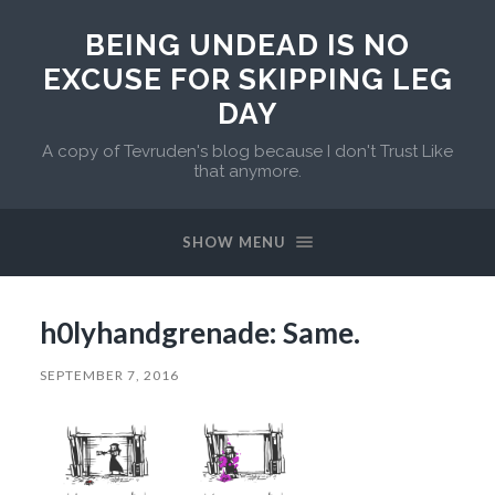
BEING UNDEAD IS NO
EXCUSE FOR SKIPPING LEG
DAY
A copy of Tevruden's blog because I don't Trust Like
that anymore.
SHOW MENU
h0lyhandgrenade: Same.
SEPTEMBER 7, 2016