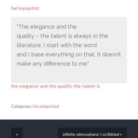
harleysqulnn
:
“The elegance and the
quality – the talent is always in the
literature. I start with the word
and I base everything on that. It doesn’t
make any difference to me.“
the-elegance-and-the-quality-the-talent-is
Categories:
Uncategorized
«
infinite-atmosphere: I scribbled »