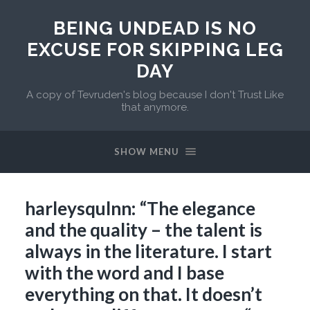
BEING UNDEAD IS NO
EXCUSE FOR SKIPPING LEG
DAY
A copy of Tevruden's blog because I don't Trust Like
that anymore.
SHOW MENU
harleysqulnn: “The elegance
and the quality – the talent is
always in the literature. I start
with the word and I base
everything on that. It doesn’t