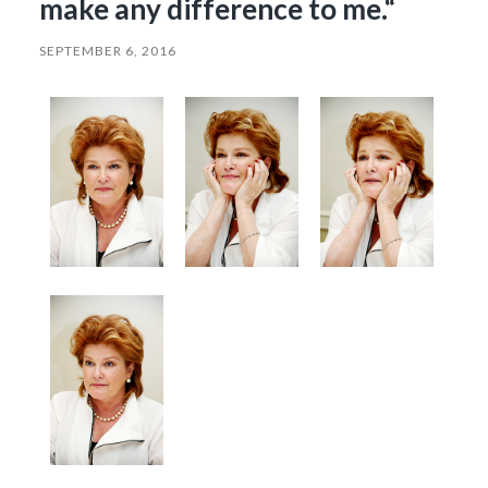
make any difference to me.“
SEPTEMBER 6, 2016