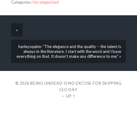
Categories:
Uncategorized
«
harleysqulnn: “The elegance and the quality – the talent is
always in the literature. I start with the word and I base
everything on that. It doesn’t make any difference to me.“ »
© 2026
BEING UNDEAD IS NO EXCUSE FOR SKIPPING
LEG DAY
—
UP ↑