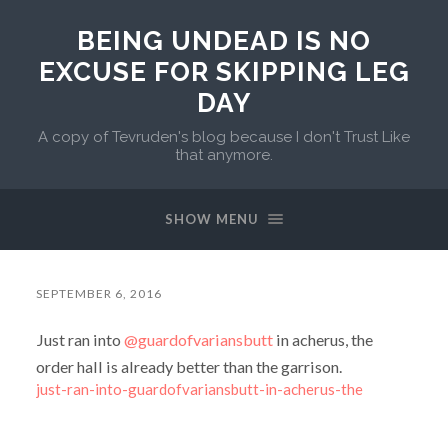
BEING UNDEAD IS NO
EXCUSE FOR SKIPPING LEG
DAY
A copy of Tevruden's blog because I don't Trust Like
that anymore.
SHOW MENU
SEPTEMBER 6, 2016
Just ran into
@guardofvariansbutt
in acherus, the
order hall is already better than the garrison.
just-ran-into-guardofvariansbutt-in-acherus-the