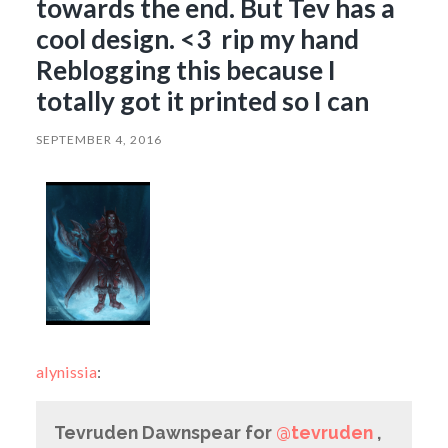
towards the end. But Tev has a
cool design. <3 rip my hand
Reblogging this because I
totally got it printed so I can
SEPTEMBER 4, 2016
alynissia
:
Tevruden Dawnspear for
@tevruden
,