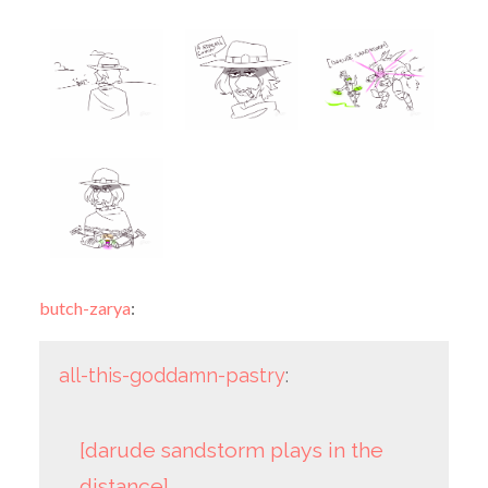
butch-zarya
:
all-this-goddamn-pastry
:
[darude sandstorm plays in the
distance]