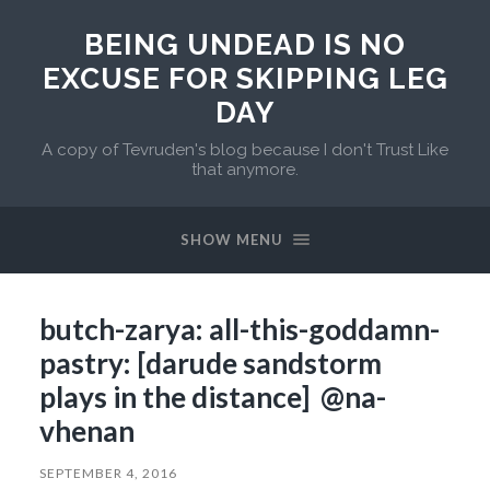
BEING UNDEAD IS NO
EXCUSE FOR SKIPPING LEG
DAY
A copy of Tevruden's blog because I don't Trust Like
that anymore.
SHOW MENU
butch-zarya: all-this-goddamn-
pastry: [darude sandstorm
plays in the distance] @na-
vhenan
SEPTEMBER 4, 2016