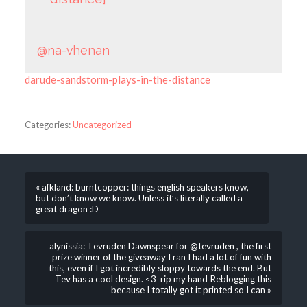
@na-vhenan
darude-sandstorm-plays-in-the-distance
Categories:
Uncategorized
« afkland: burntcopper: things english speakers know,
but don’t know we know. Unless it’s literally called a
great dragon :D
alynissia: Tevruden Dawnspear for @tevruden , the first
prize winner of the giveaway I ran I had a lot of fun with
this, even if I got incredibly sloppy towards the end. But
Tev has a cool design. <3 rip my hand Reblogging this
because I totally got it printed so I can »