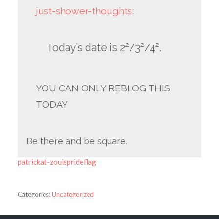
just-shower-thoughts
:
Today’s date is 2²/3²/4².
YOU CAN ONLY REBLOG THIS
TODAY
Be there and be square.
patrickat-zouisprideflag
Categories:
Uncategorized