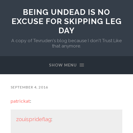
BEING UNDEAD IS NO
EXCUSE FOR SKIPPING LEG
DAY
A copy of Tevruden's blog because I don't Trust Like
that anymore.
SHOW MENU
SEPTEMBER 4, 2016
patrickat
:
zouisprideflag
: