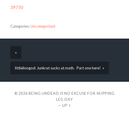
39750
Categories:
Uncategorized
«
littleliongod: Junkrat sucks at math. Part one here! »
© 2026
BEING UNDEAD IS NO EXCUSE FOR SKIPPING
LEG DAY
—
UP ↑