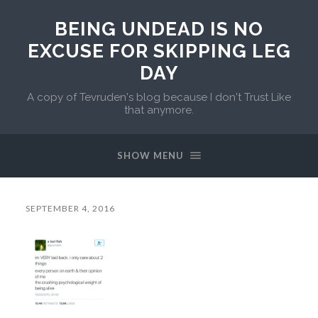
BEING UNDEAD IS NO
EXCUSE FOR SKIPPING LEG
DAY
A copy of Tevruden's blog because I don't Trust Like
that anymore.
SHOW MENU
SEPTEMBER 4, 2016