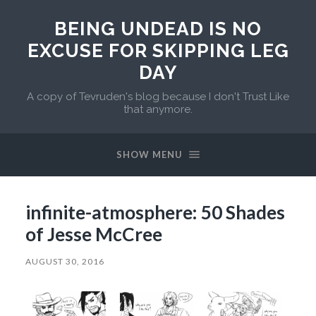
BEING UNDEAD IS NO
EXCUSE FOR SKIPPING LEG
DAY
A copy of Tevruden's blog because I don't Trust Like
that anymore.
SHOW MENU
infinite-atmosphere: 50 Shades
of Jesse McCree
AUGUST 30, 2016