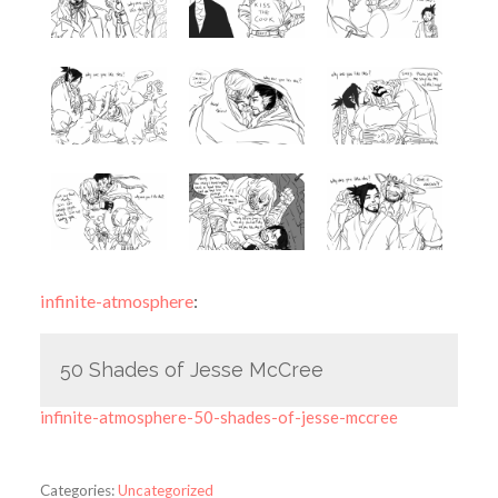
infinite-atmosphere
:
50 Shades of Jesse McCree
infinite-atmosphere-50-shades-of-jesse-mccree
Categories:
Uncategorized