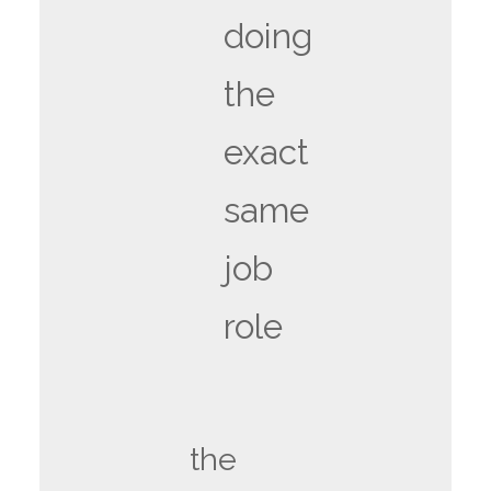
doing
the
exact
same
job
role
the