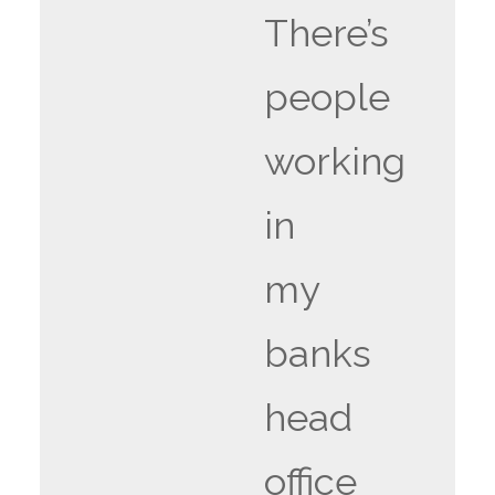
There’s
people
working
in
my
banks
head
office