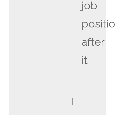
job
positi
after
it
I