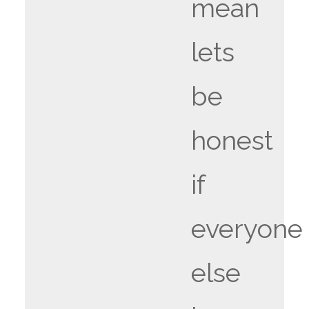
mean
lets
be
honest
if
everyone
else