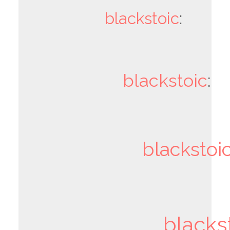
blackstoic
:
blackstoic
:
blackstoi
blacks