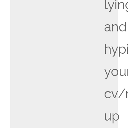
lyin
and
hyp
you
cv/
up