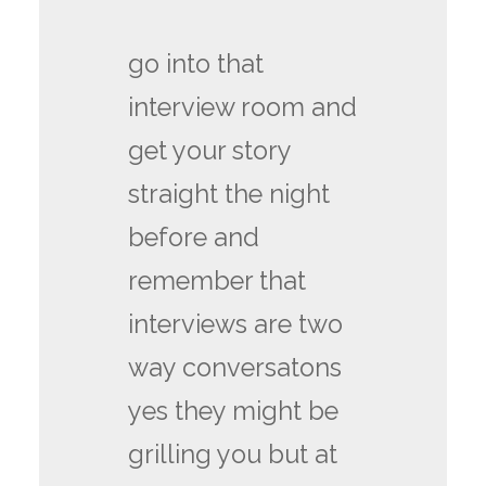
go into that
interview room and
get your story
straight the night
before and
remember that
interviews are two
way conversatons
yes they might be
grilling you but at