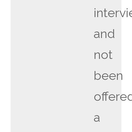
interv
and
not
been
offere
a