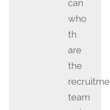
can
who
th
are
the
recruitme
team