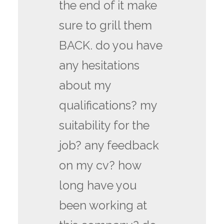
the end of it make
sure to grill them
BACK. do you have
any hesitations
about my
qualifications? my
suitability for the
job? any feedback
on my cv? how
long have you
been working at