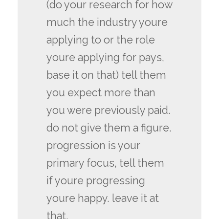
(do your research for how
much the industry youre
applying to or the role
youre applying for pays,
base it on that) tell them
you expect more than
you were previously paid.
do not give them a figure.
progression is your
primary focus, tell them
if youre progressing
youre happy. leave it at
that.