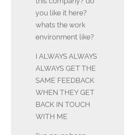
this company? do
you like it here?
whats the work
environment like?
I ALWAYS ALWAYS
ALWAYS GET THE
SAME FEEDBACK
WHEN THEY GET
BACK IN TOUCH
WITH ME