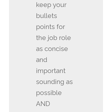
keep your
bullets
points for
the job role
as concise
and
important
sounding as
possible
AND