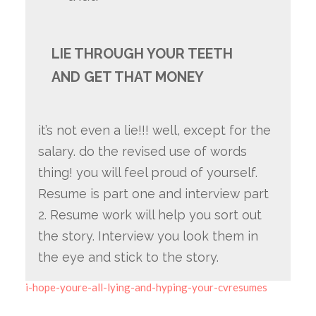
LIE THROUGH YOUR TEETH
AND GET THAT MONEY
it’s not even a lie!!! well, except for the
salary. do the revised use of words
thing! you will feel proud of yourself.
Resume is part one and interview part
2. Resume work will help you sort out
the story. Interview you look them in
the eye and stick to the story.
i-hope-youre-all-lying-and-hyping-your-cvresumes