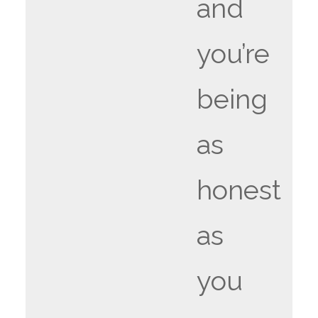
and
you’re
being
as
honest
as
you