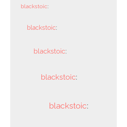
blackstoic
:
blackstoic
:
blackstoic
:
blackstoic
:
blackstoic
: