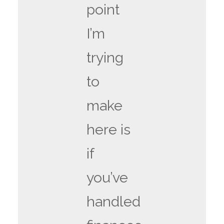
point
I’m
trying
to
make
here is
if
you’ve
handled