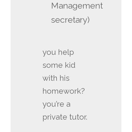
Management
secretary)
you help
some kid
with his
homework?
you’re a
private tutor.