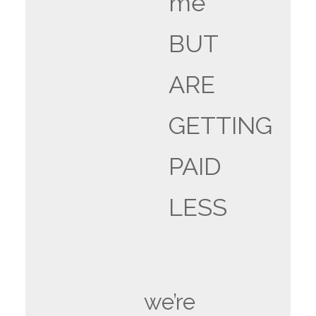
me
BUT
ARE
GETTING
PAID
LESS
we’re