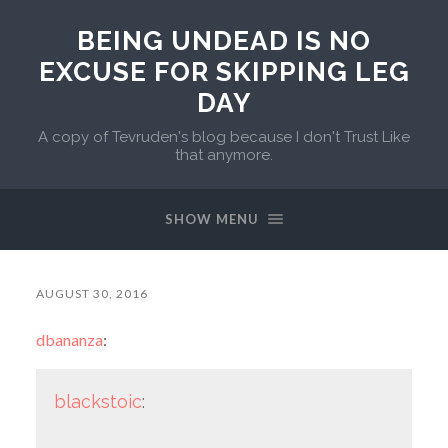
BEING UNDEAD IS NO
EXCUSE FOR SKIPPING LEG
DAY
A copy of Tevruden's blog because I don't Trust Like
that anymore.
SHOW MENU
AUGUST 30, 2016
dbananza
:
blackstoic
: