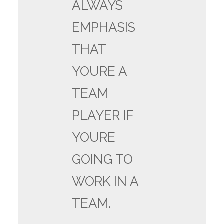
ALWAYS
EMPHASIS
THAT
YOURE A
TEAM
PLAYER IF
YOURE
GOING TO
WORK IN A
TEAM.