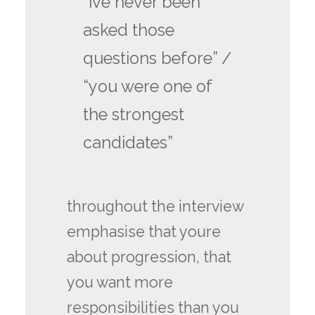
“ive never been
asked those
questions before” /
“you were one of
the strongest
candidates”
throughout the interview
emphasise that youre
about progression, that
you want more
responsibilities than you