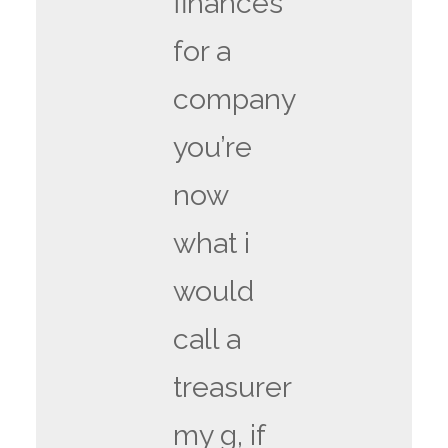
finances
for a
company
you’re
now
what i
would
call a
treasurer
my g, if