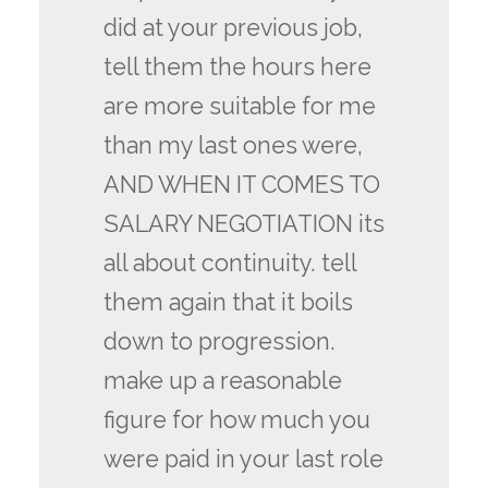
did at your previous job,
tell them the hours here
are more suitable for me
than my last ones were,
AND WHEN IT COMES TO
SALARY NEGOTIATION its
all about continuity. tell
them again that it boils
down to progression.
make up a reasonable
figure for how much you
were paid in your last role