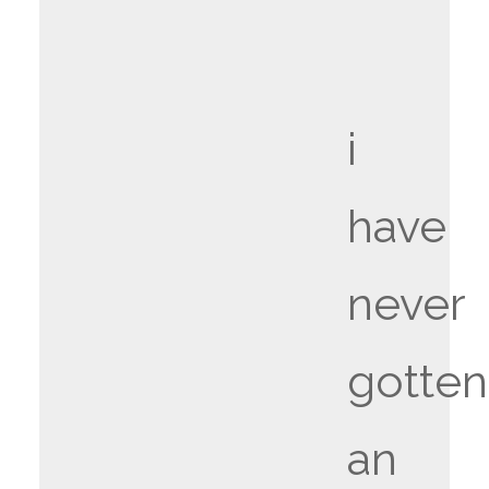
i
have
never
gotten
an