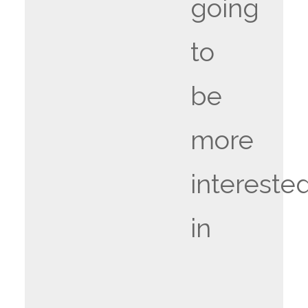
going
to
be
more
intereste
in