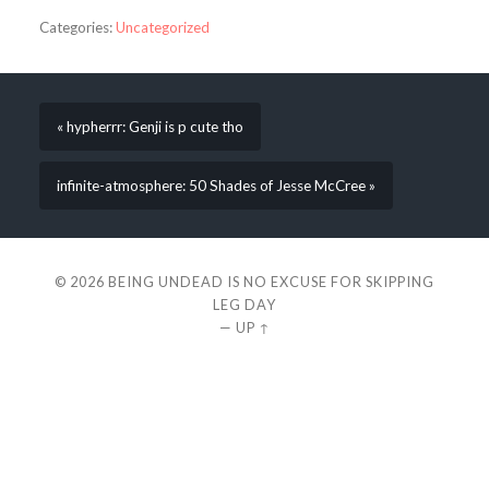
Categories:
Uncategorized
« hypherrr: Genji is p cute tho
infinite-atmosphere: 50 Shades of Jesse McCree »
© 2026
BEING UNDEAD IS NO EXCUSE FOR SKIPPING
LEG DAY
—
UP ↑