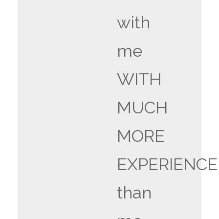
with
me
WITH
MUCH
MORE
EXPERIENCE
than