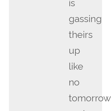
is
gassing
theirs
up
like
no
tomorrow