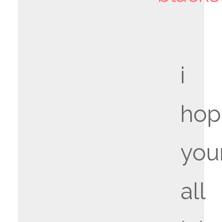
i
hop
you
all