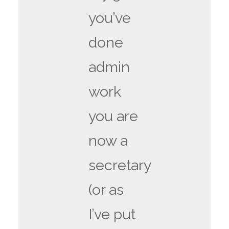
you’ve
done
admin
work
you are
now a
secretary
(or as
I’ve put