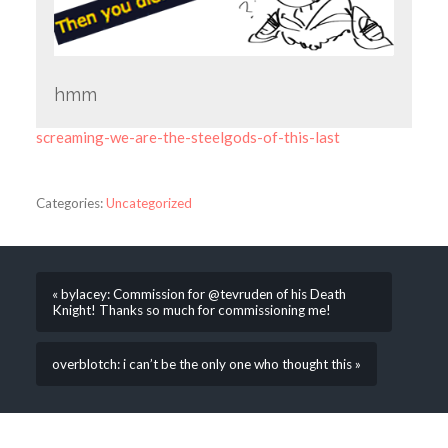
hmm
screaming-we-are-the-steelgods-of-this-last
Categories:
Uncategorized
« bylacey: Commission for @tevruden of his Death
Knight! Thanks so much for commissioning me!
overblotch: i can’t be the only one who thought this »