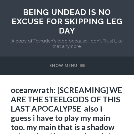
BEING UNDEAD IS NO
EXCUSE FOR SKIPPING LEG
DAY
A copy of Tevruden's blog because I don't Trust Like
that anymore.
SHOW MENU
oceanwrath: [SCREAMING] WE
ARE THE STEELGODS OF THIS
LAST APOCALYPSE also i
guess i have to play my main
too. my main that is a shadow