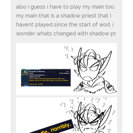
also i guess i have to play my main too.
my main that is a shadow priest that i
havent played since the start of wod. i
wonder whats changed with shadow pr