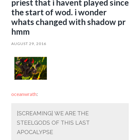
priest that i havent played since
the start of wod. i wonder
whats changed with shadow pr
hmm
AUGUST 29, 2016
oceanwrath
:
[SCREAMING] WE ARE THE
STEELGODS OF THIS LAST
APOCALYPSE