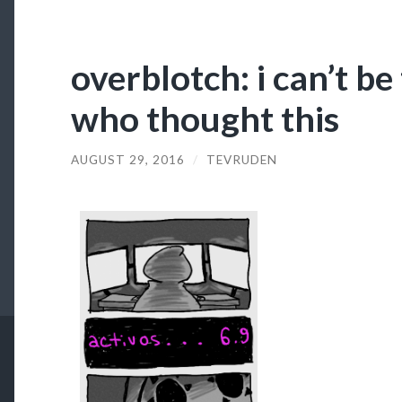
overblotch: i can’t be
who thought this
AUGUST 29, 2016
/
TEVRUDEN