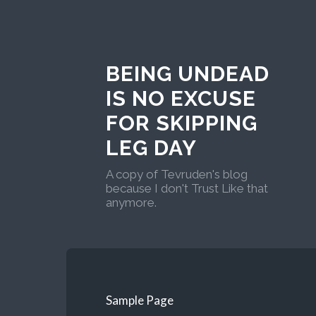
BEING UNDEAD
IS NO EXCUSE
FOR SKIPPING
LEG DAY
A copy of Tevruden's blog
because I don't Trust Like that
anymore.
Sample Page