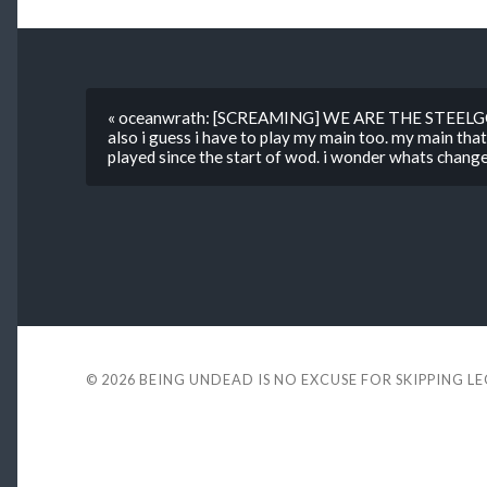
« oceanwrath: [SCREAMING] WE ARE THE STEEL
also i guess i have to play my main too. my main that
played since the start of wod. i wonder whats chan
© 2026
BEING UNDEAD IS NO EXCUSE FOR SKIPPING L