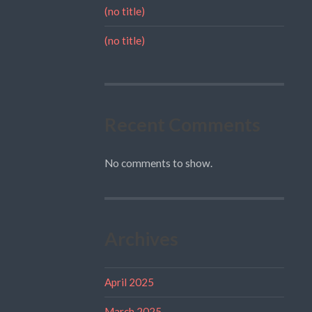
(no title)
(no title)
Recent Comments
No comments to show.
Archives
April 2025
March 2025