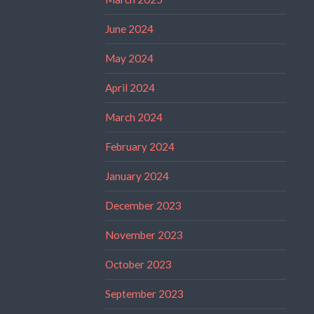
June 2024
May 2024
April 2024
March 2024
February 2024
January 2024
December 2023
November 2023
October 2023
September 2023