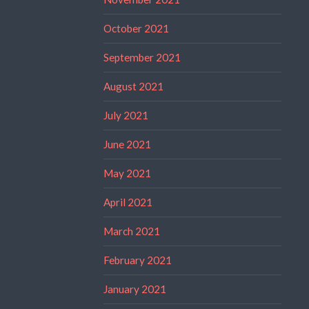
October 2021
September 2021
August 2021
July 2021
June 2021
May 2021
April 2021
March 2021
February 2021
January 2021