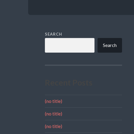
SEARCH
Search
Recent Posts
(no title)
(no title)
(no title)