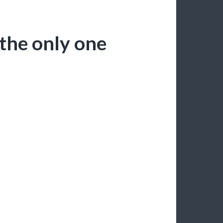
 the only one