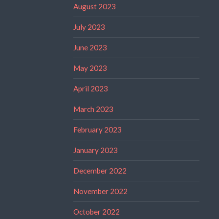
August 2023
July 2023
June 2023
May 2023
April 2023
March 2023
February 2023
January 2023
December 2022
November 2022
October 2022