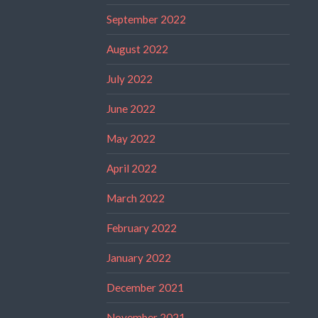
September 2022
August 2022
July 2022
June 2022
May 2022
April 2022
March 2022
February 2022
January 2022
December 2021
November 2021