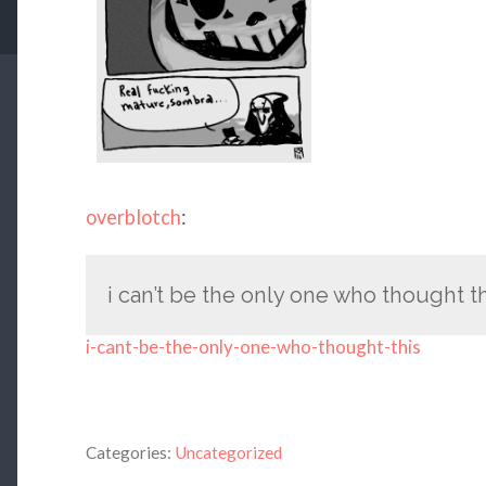
overblotch
:
i can’t be the only one who thought t
i-cant-be-the-only-one-who-thought-this
Categories:
Uncategorized