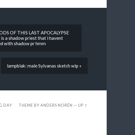
GODS OF THIS LAST APOCALYPSE
 is a shadow priest that i havent
ged with shadow pr hmm
lampblak: male Sylvanas sketch wip »
EG DAY
THEME BY
ANDERS NORÉN
—
UP ↑