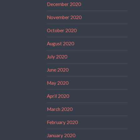
December 2020
November 2020
October 2020
August 2020
July 2020
June 2020
May 2020
April 2020
March 2020
February 2020
January 2020