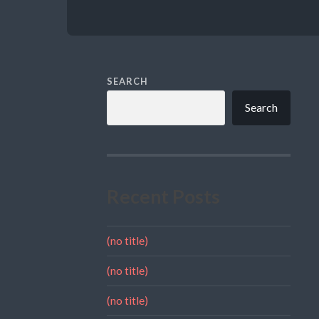
SEARCH
Search
Recent Posts
(no title)
(no title)
(no title)