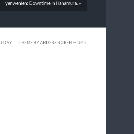
yenwenlen: Downtime in Hanamura. »
EG DAY
THEME BY
ANDERS NORÉN
—
UP ↑