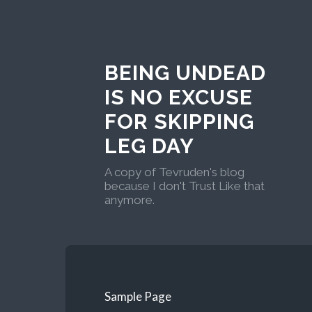
BEING UNDEAD
IS NO EXCUSE
FOR SKIPPING
LEG DAY
A copy of Tevruden's blog
because I don't Trust Like that
anymore.
Sample Page