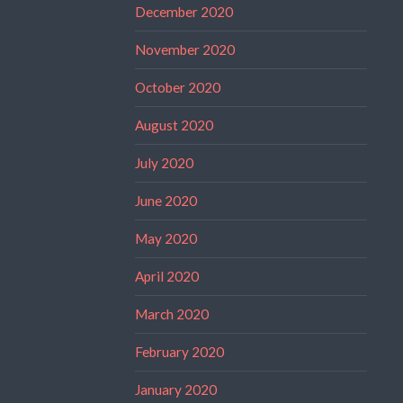
December 2020
November 2020
October 2020
August 2020
July 2020
June 2020
May 2020
April 2020
March 2020
February 2020
January 2020