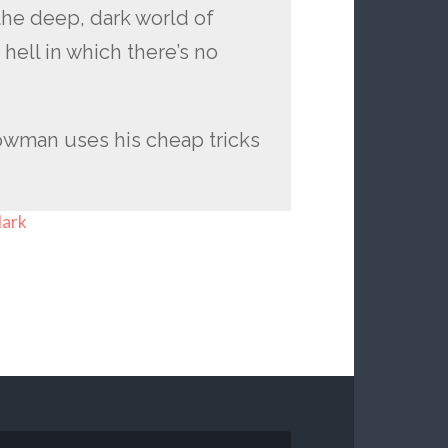
the deep, dark world of
 hell in which there’s no
 cowman uses his cheap tricks
dark