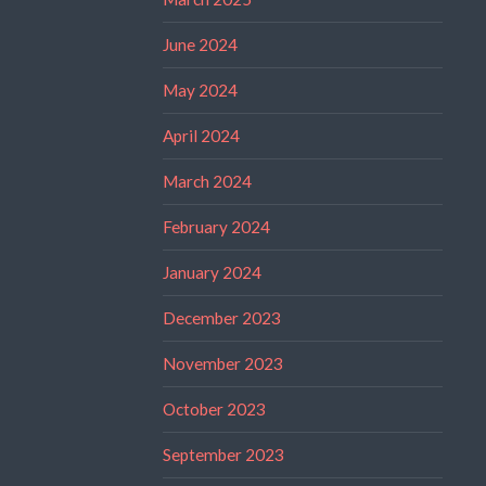
June 2024
May 2024
April 2024
March 2024
February 2024
January 2024
December 2023
November 2023
October 2023
September 2023