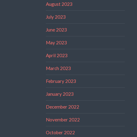
August 2023
July 2023
June 2023
May 2023
April 2023
March 2023
February 2023
January 2023
December 2022
November 2022
October 2022