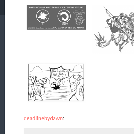
deadlinebydawn
: