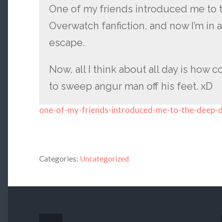
One of my friends introduced me to 
Overwatch fanfiction, and now I’m in a
escape.
Now, all I think about all day is how
to sweep angur man off his feet. xD
one-of-my-friends-introduced-me-to-the-deep-
Categories:
Uncategorized