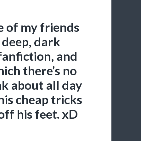
 of my friends
 deep, dark
anfiction, and
hich there’s no
nk about all day
is cheap tricks
ff his feet. xD