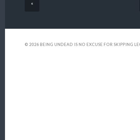
«
© 2026
BEING UNDEAD IS NO EXCUSE FOR SKIPPING L