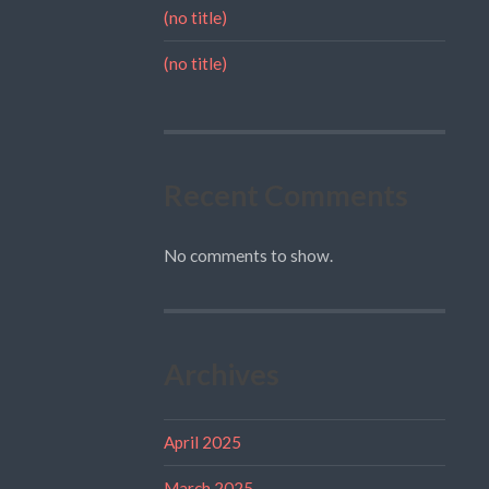
(no title)
(no title)
Recent Comments
No comments to show.
Archives
April 2025
March 2025