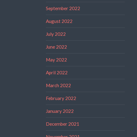
September 2022
August 2022
July 2022
June 2022
May 2022
April 2022
March 2022
February 2022
January 2022
December 2021
November 2021