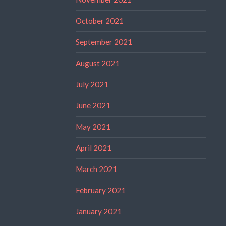
October 2021
September 2021
August 2021
July 2021
June 2021
May 2021
April 2021
March 2021
February 2021
January 2021