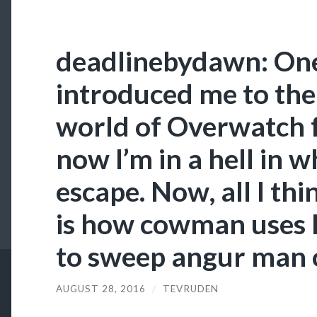
deadlinebydawn: One
introduced me to the
world of Overwatch f
now I’m in a hell in w
escape. Now, all I thi
is how cowman uses h
to sweep angur man o
AUGUST 28, 2016
/
TEVRUDEN