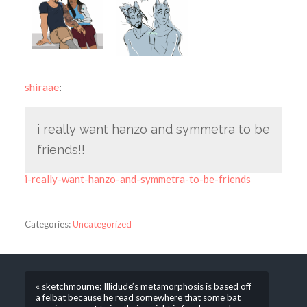
shiraae
:
i really want hanzo and symmetra to be
friends!!
i-really-want-hanzo-and-symmetra-to-be-friends
Categories:
Uncategorized
« sketchmourne: Illidude’s metamorphosis is based off
a felbat because he read somewhere that some bat