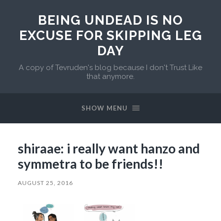
BEING UNDEAD IS NO
EXCUSE FOR SKIPPING LEG
DAY
A copy of Tevruden's blog because I don't Trust Like
that anymore.
SHOW MENU
shiraae: i really want hanzo and
symmetra to be friends!!
AUGUST 25, 2016