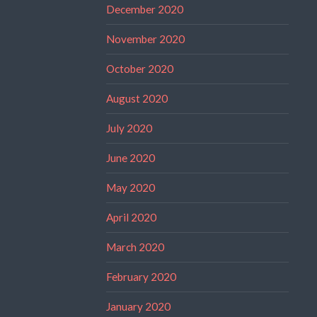
December 2020
November 2020
October 2020
August 2020
July 2020
June 2020
May 2020
April 2020
March 2020
February 2020
January 2020