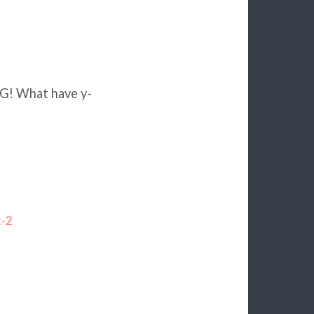
G! What have y-
t-2