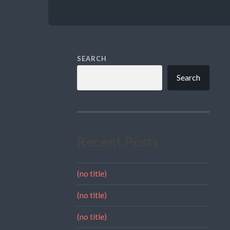
SEARCH
Search
Recent Posts
(no title)
(no title)
(no title)