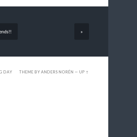
ends!!
»
EG DAY
THEME BY
ANDERS NORÉN
—
UP ↑