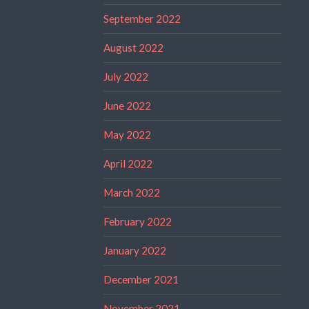
September 2022
August 2022
July 2022
June 2022
May 2022
April 2022
March 2022
February 2022
January 2022
December 2021
November 2021