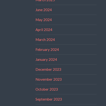
June 2024
May 2024
April 2024
March 2024
February 2024
January 2024
December 2023
November 2023
October 2023
September 2023