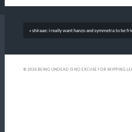
« shiraae: i really want hanzo and symmetra to be fri
© 2026
BEING UNDEAD IS NO EXCUSE FOR SKIPPING L