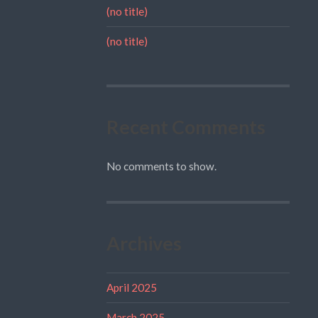
(no title)
(no title)
Recent Comments
No comments to show.
Archives
April 2025
March 2025