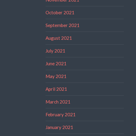
October 2021
September 2021
August 2021
July 2021
June 2021
May 2021
April 2021
March 2021
February 2021
January 2021