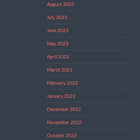
August 2023
July 2023
June 2023
May 2023
April 2023
March 2023
February 2023
January 2023
December 2022
November 2022
October 2022