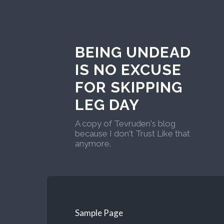
BEING UNDEAD
IS NO EXCUSE
FOR SKIPPING
LEG DAY
A copy of Tevruden's blog
because I don't Trust Like that
anymore.
Sample Page