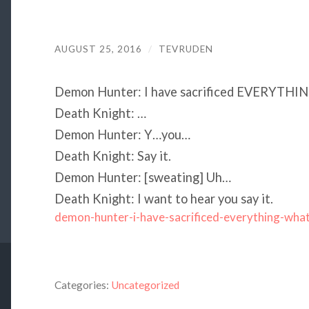
AUGUST 25, 2016
/
TEVRUDEN
Demon Hunter: I have sacrificed EVERYTHIN
Death Knight: …
Demon Hunter: Y…you…
Death Knight: Say it.
Demon Hunter: [sweating] Uh…
Death Knight: I want to hear you say it.
demon-hunter-i-have-sacrificed-everything-wha
Categories:
Uncategorized