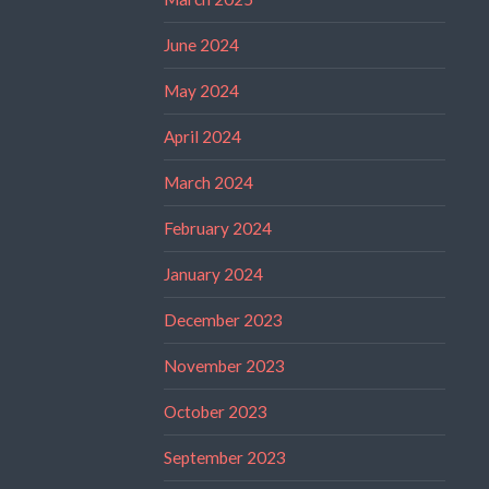
June 2024
May 2024
April 2024
March 2024
February 2024
January 2024
December 2023
November 2023
October 2023
September 2023