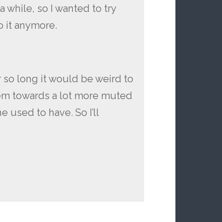
 a while, so I wanted to try
 it anymore.
or so long it would be weird to
hem towards a lot more muted
 used to have. So I’ll