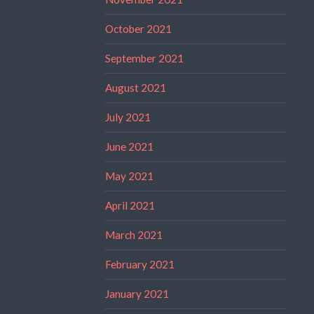
October 2021
September 2021
August 2021
July 2021
June 2021
May 2021
April 2021
March 2021
February 2021
January 2021