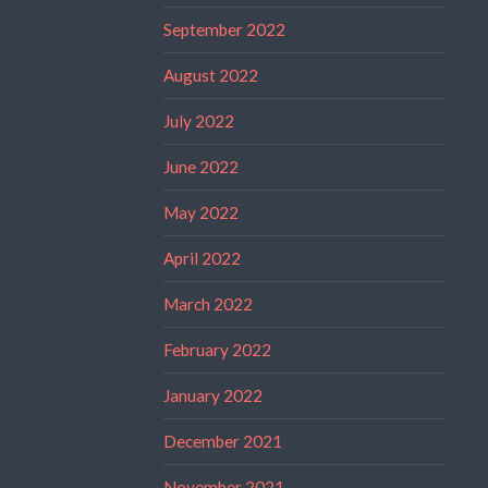
September 2022
August 2022
July 2022
June 2022
May 2022
April 2022
March 2022
February 2022
January 2022
December 2021
November 2021