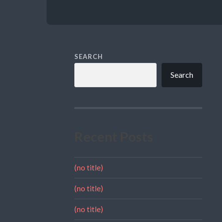
SEARCH
Search
Recent Posts
(no title)
(no title)
(no title)