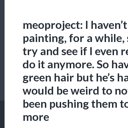
meoproject: I haven’
painting, for a while,
try and see if I eve
do it anymore. So have
green hair but he’s had
would be weird to not
been pushing them to
more