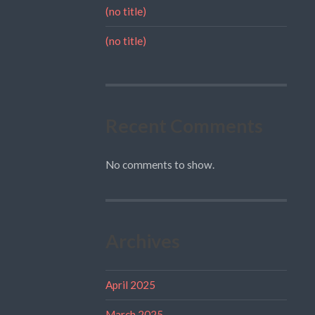
(no title)
(no title)
Recent Comments
No comments to show.
Archives
April 2025
March 2025