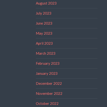
August 2023
July 2023
June 2023
May 2023
April 2023
March 2023
February 2023
January 2023
December 2022
November 2022
October 2022