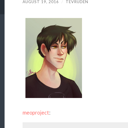
AUGUST 19, 2016
/
TEVRUDEN
meoproject
: