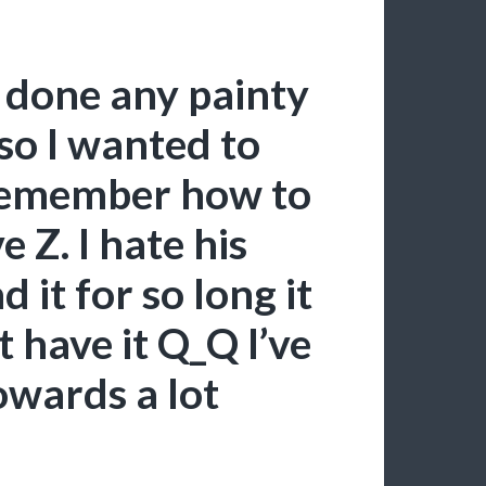
t done any painty
 so I wanted to
n remember how to
 Z. I hate his
 it for so long it
 have it Q_Q I’ve
wards a lot