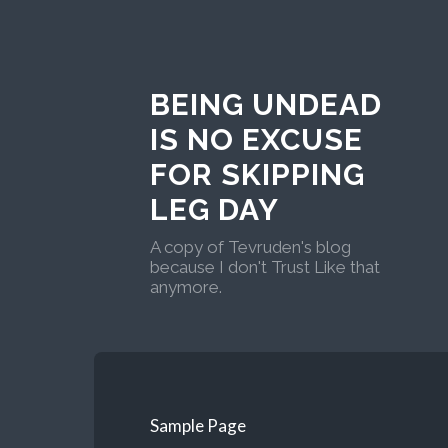
BEING UNDEAD
IS NO EXCUSE
FOR SKIPPING
LEG DAY
A copy of Tevruden's blog
because I don't Trust Like that
anymore.
Sample Page