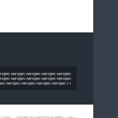
rojen: nerojen: nerojen: nerojen: nerojen:
rojen: nerojen: nerojen: nerojen: nerojen:
en: nerojen: nerojen: nerojen: nerojen: I »
EG DAY
THEME BY
ANDERS NORÉN
—
UP ↑