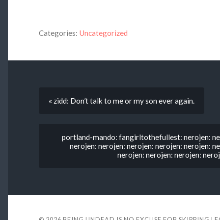
Categories:
Uncategorized
« zidd: Don’t talk to me or my son ever again.
portland-mando: fangirltothefullest: nerojen: ne
nerojen: nerojen: nerojen: nerojen: nerojen: ne
nerojen: nerojen: nerojen: neroj
© 2026
BEING UNDEAD IS NO EXCUSE FOR SKIPPING L