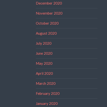
December 2020
November 2020
October 2020
August 2020
July 2020
June 2020
May 2020
April 2020
March 2020
February 2020
January 2020