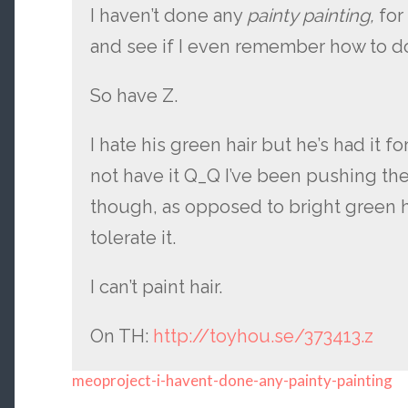
I haven’t done any
painty painting,
for
and see if I even remember how to do
So have Z.
I hate his green hair but he’s had it f
not have it Q_Q I’ve been pushing t
though, as opposed to bright green he
tolerate it.
I can’t paint hair.
On TH:
http://toyhou.se/373413.z
meoproject-i-havent-done-any-painty-painting