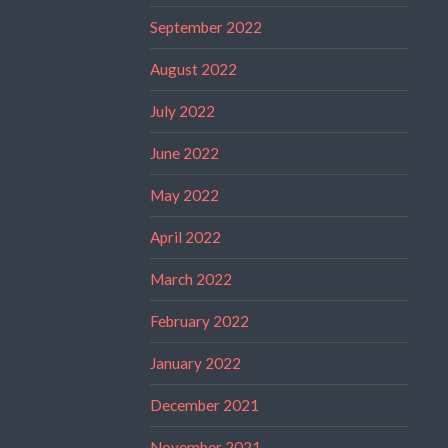
September 2022
August 2022
July 2022
June 2022
May 2022
April 2022
March 2022
February 2022
January 2022
December 2021
November 2021