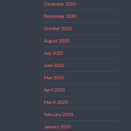
December 2020
November 2020
October 2020
August 2020
July 2020
June 2020
May 2020
April 2020
March 2020
February 2020
January 2020