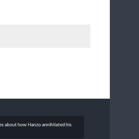
ries about how Hanzo annihilated his