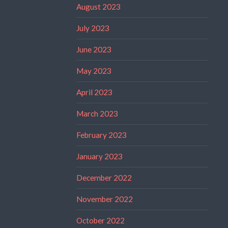
August 2023
July 2023
June 2023
May 2023
April 2023
March 2023
February 2023
January 2023
December 2022
November 2022
October 2022