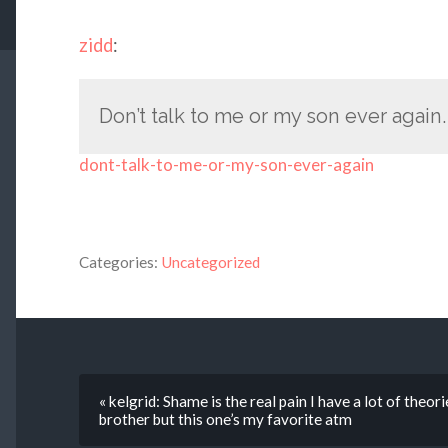
zidd
:
Don’t talk to me or my son ever again.
dont-talk-to-me-or-my-son-ever-again
Categories:
Uncategorized
« kelgrid: Shame is the real pain I have a lot of theo
brother but this one’s my favorite atm