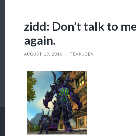
zidd: Don’t talk to m
again.
AUGUST 19, 2016
/
TEVRUDEN