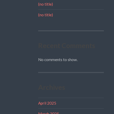
(no title)
(no title)
Recent Comments
No comments to show.
Archives
April 2025
March 2025