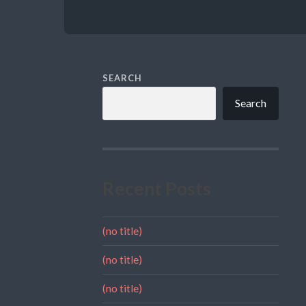
SEARCH
Search
Recent Posts
(no title)
(no title)
(no title)