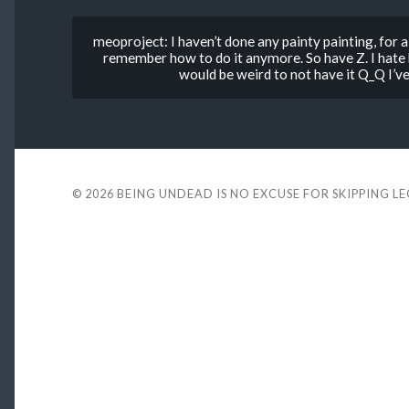
meoproject: I haven’t done any painty painting, for a 
remember how to do it anymore. So have Z. I hate hi
would be weird to not have it Q_Q I’v
© 2026
BEING UNDEAD IS NO EXCUSE FOR SKIPPING L