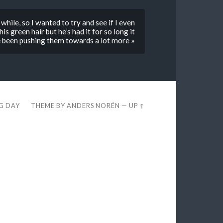
while, so I wanted to try and see if I even
s green hair but he’s had it for so long it
e been pushing them towards a lot more »
EG DAY
THEME BY
ANDERS NORÉN
—
UP ↑