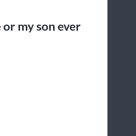
e or my son ever