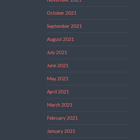
October 2021
September 2021
August 2021
July 2021
June 2021
May 2021
April 2021
March 2021
February 2021
January 2021