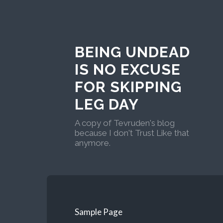
BEING UNDEAD
IS NO EXCUSE
FOR SKIPPING
LEG DAY
A copy of Tevruden's blog
because I don't Trust Like that
anymore.
Sample Page