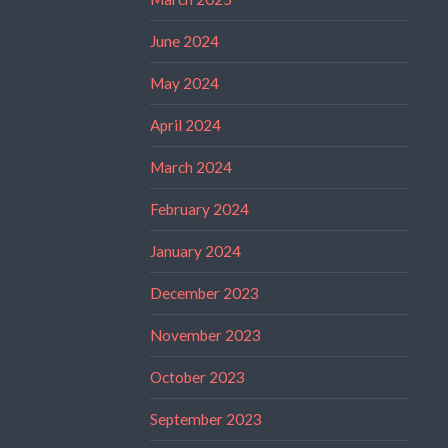
June 2024
May 2024
April 2024
March 2024
February 2024
January 2024
December 2023
November 2023
October 2023
September 2023