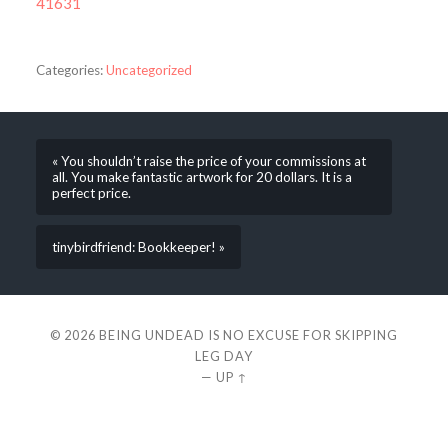
41631
Categories:
Uncategorized
« You shouldn’t raise the price of your commissions at
all. You make fantastic artwork for 20 dollars. It is a
perfect price.
tinybirdfriend: Bookkeeper! »
© 2026
BEING UNDEAD IS NO EXCUSE FOR SKIPPING
LEG DAY
—
UP ↑