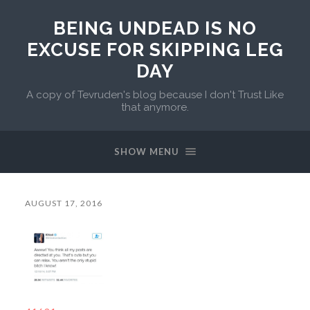
BEING UNDEAD IS NO
EXCUSE FOR SKIPPING LEG
DAY
A copy of Tevruden's blog because I don't Trust Like
that anymore.
SHOW MENU
AUGUST 17, 2016