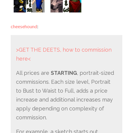
cheesehound
:
>GET THE DEETS, how to commission
here<
All prices are
STARTING
, portrait-sized
commissions. Each size level, Portrait
to Bust to Waist to Full, adds a price
increase and additional increases may
apply depending on complexity of
commission.
For example, a sketch starts out