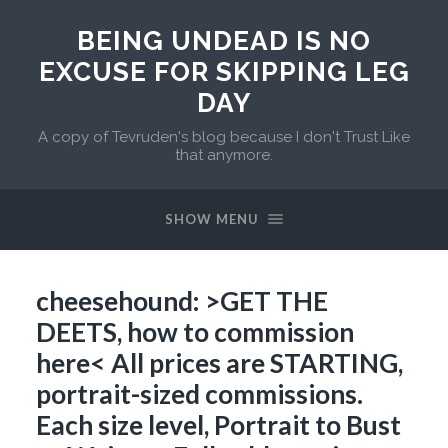
BEING UNDEAD IS NO
EXCUSE FOR SKIPPING LEG
DAY
A copy of Tevruden's blog because I don't Trust Like
that anymore.
SHOW MENU
cheesehound: >GET THE
DEETS, how to commission
here< All prices are STARTING,
portrait-sized commissions.
Each size level, Portrait to Bust