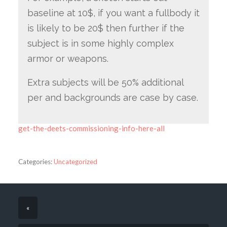
baseline at 10$, if you want a fullbody it
is likely to be 20$ then further if the
subject is in some highly complex
armor or weapons.
Extra subjects will be 50% additional
per and backgrounds are case by case.
get-the-deets-commissioning-info-here-all
Categories:
Uncategorized
«