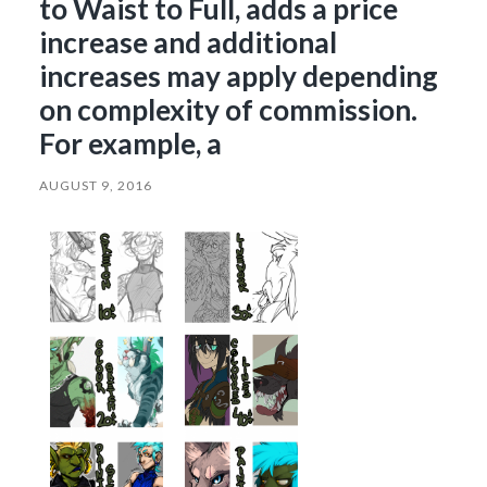
to Waist to Full, adds a price
increase and additional
increases may apply depending
on complexity of commission.
For example, a
AUGUST 9, 2016