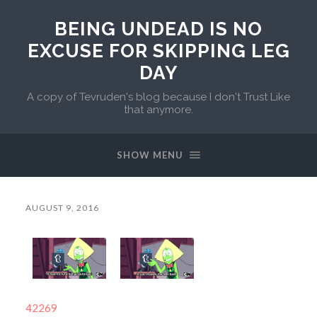
BEING UNDEAD IS NO
EXCUSE FOR SKIPPING LEG
DAY
A copy of Tevruden's blog because I don't Trust Like
that anymore.
SHOW MENU
AUGUST 9, 2016
42269