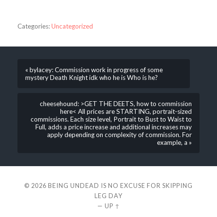
Categories:
Uncategorized
« bylacey: Commission work in progress of some
mystery Death Knight idk who he is Who is he?
cheesehound: >GET THE DEETS, how to commission
here< All prices are STARTING, portrait-sized
commissions. Each size level, Portrait to Bust to Waist to
Full, adds a price increase and additional increases may
apply depending on complexity of commission. For
example, a »
© 2026
BEING UNDEAD IS NO EXCUSE FOR SKIPPING
LEG DAY
—
UP ↑