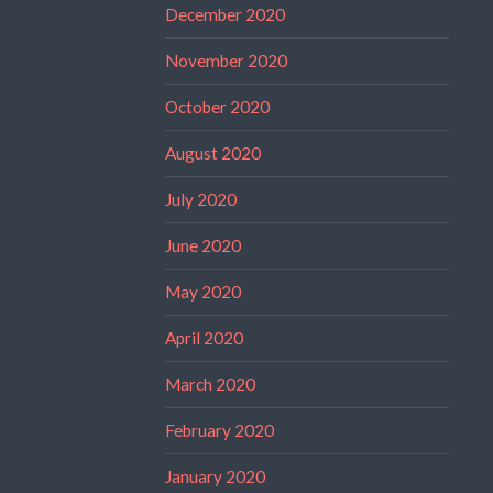
December 2020
November 2020
October 2020
August 2020
July 2020
June 2020
May 2020
April 2020
March 2020
February 2020
January 2020