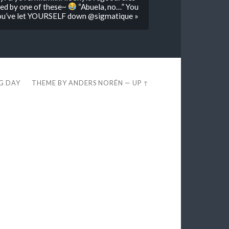
red by one of these~
“Abuela, no…” You
 you’ve let YOURSELF down @sigmatique »
EG DAY
THEME BY
ANDERS NORÉN
—
UP ↑