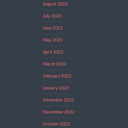
August 2023
July 2023
June 2023
May 2023
April 2023
March 2023
February 2023
January 2023
December 2022
November 2022
October 2022