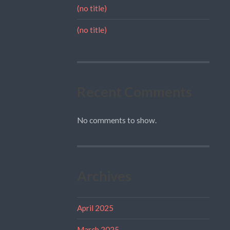
(no title)
(no title)
Recent Comments
No comments to show.
Archives
April 2025
March 2025