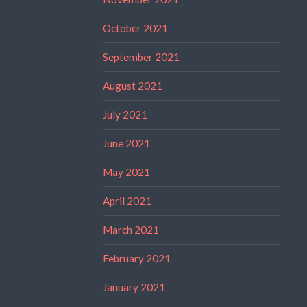
October 2021
September 2021
August 2021
July 2021
June 2021
May 2021
April 2021
March 2021
February 2021
January 2021