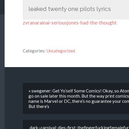
leaked twenty one pilots lyrics
zvranarainai-seriousjones-had-the-thought
Categories:
Uncategorized
« swegener: Get Yo’self Some Comics! Okay, so Atom
go on sale later this month. But the way print comics 
name is Marvel or DC, there’s no guarantee your com
But there’s
dark–carnival: dies-first: thefingerfuckingfemalefur