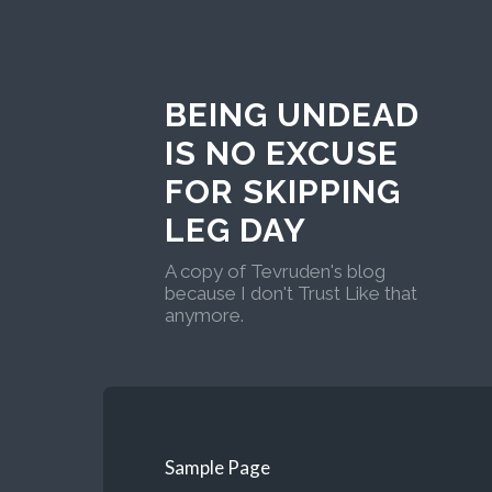
BEING UNDEAD
IS NO EXCUSE
FOR SKIPPING
LEG DAY
A copy of Tevruden's blog
because I don't Trust Like that
anymore.
Sample Page