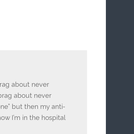
brag about never
brag about never
one” but then my anti-
w I’m in the hospital