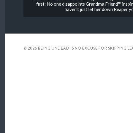
first: No one disappoints Grandma Friend™ inspi
haven’t just let her down Reaper
© 2026
BEING UNDEAD IS NO EXCUSE FOR SKIPPING L