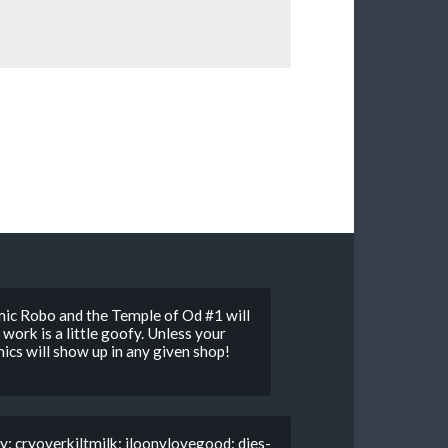
ic Robo and the Temple of Od #1 will
work is a little goofy. Unless your
ics will show up in any given shop!
y: cryoverkiltmilk: iloonylovegood: dies-