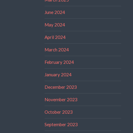
June 2024
May 2024
April 2024
March 2024
February 2024
January 2024
December 2023
November 2023
October 2023
September 2023