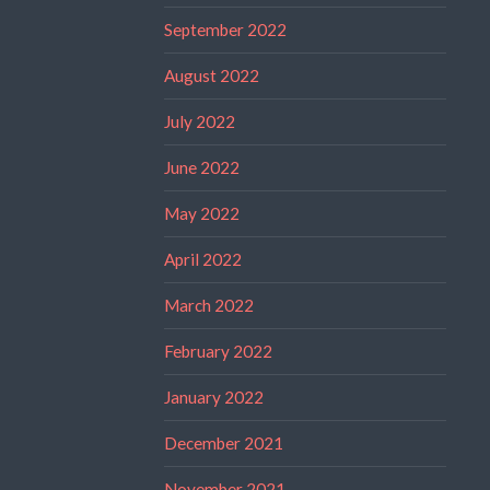
September 2022
August 2022
July 2022
June 2022
May 2022
April 2022
March 2022
February 2022
January 2022
December 2021
November 2021