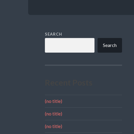
SEARCH
Search
Recent Posts
(no title)
(no title)
(no title)