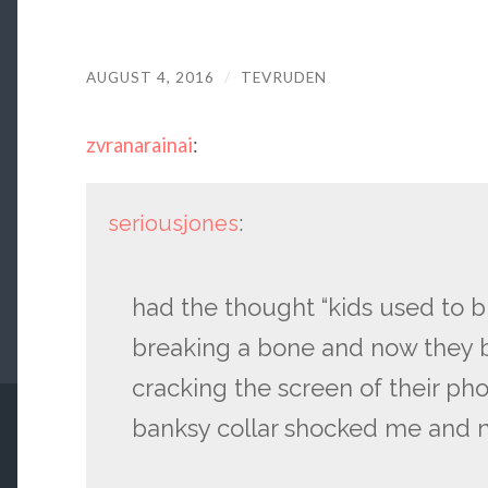
AUGUST 4, 2016
/
TEVRUDEN
zvranarainai
:
seriousjones
:
had the thought “kids used to 
breaking a bone and now they 
cracking the screen of their ph
banksy collar shocked me and no