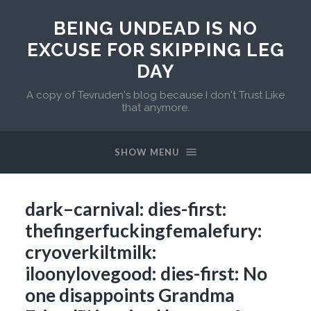
BEING UNDEAD IS NO
EXCUSE FOR SKIPPING LEG
DAY
A copy of Tevruden's blog because I don't Trust Like
that anymore.
SHOW MENU
dark–carnival: dies-first:
thefingerfuckingfemalefury:
cryoverkiltmilk:
iloonylovegood: dies-first: No
one disappoints Grandma