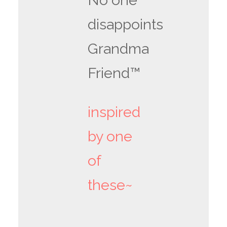
No one
disappoints
Grandma
Friend™
inspired
by one
of
these~