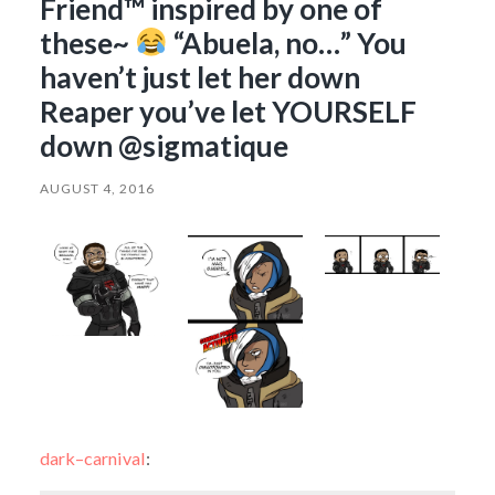
Friend™ inspired by one of
these~
“Abuela, no…” You
haven’t just let her down
Reaper you’ve let YOURSELF
down @sigmatique
AUGUST 4, 2016
dark–carnival
: