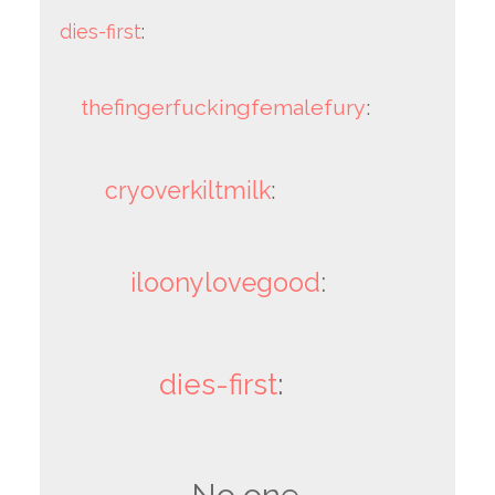
dies-first
:
thefingerfuckingfemalefury
:
cryoverkiltmilk
:
iloonylovegood
:
dies-first
: