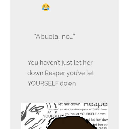
“Abuela, no…”
You haven’t just let her
down Reaper you’ve let
YOURSELF down