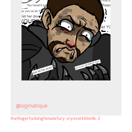
@sigmatique
thefingerfuckingfemalefury-cryoverkiltmilk-2