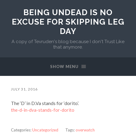
BEING UNDEAD IS NO
EXCUSE FOR SKIPPING LEG
DAY
A copy of Tevruden's blog because I don't Trust Like
that anymore.
SHOW MENU
JULY 31, 2016
The ‘D’ in D.Va stands for ‘dorito’.
the-d-in-dva-stands-for-dorito
Categories:
Uncategorized
Tags:
overwatch