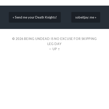
« Send me your Death Knights!
sobeitjay: me »
© 2026
BEING UNDEAD IS NO EXCUSE FOR SKIPPING
LEG DAY
—
UP ↑