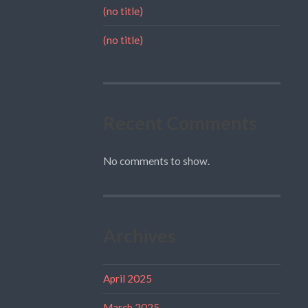
(no title)
(no title)
Recent Comments
No comments to show.
Archives
April 2025
March 2025