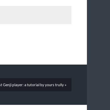
 Genji player: a tutorial by yours trully »