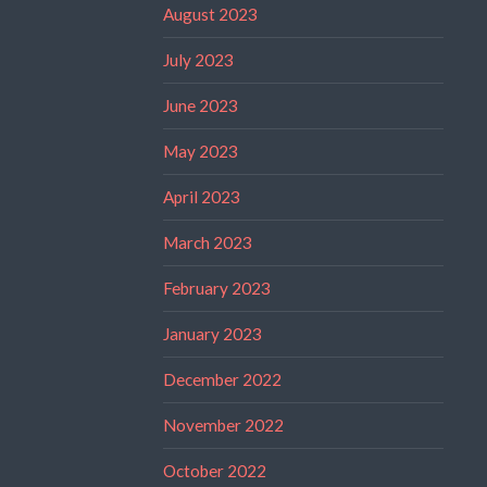
August 2023
July 2023
June 2023
May 2023
April 2023
March 2023
February 2023
January 2023
December 2022
November 2022
October 2022