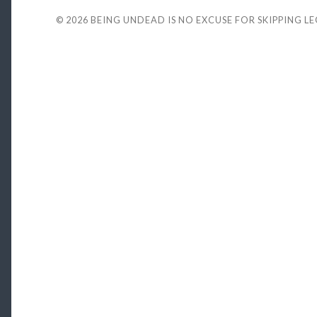
© 2026
BEING UNDEAD IS NO EXCUSE FOR SKIPPING L