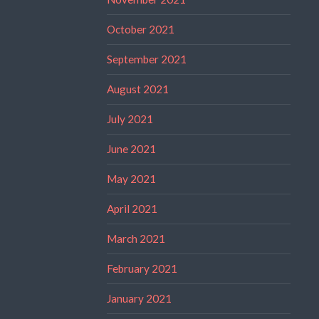
October 2021
September 2021
August 2021
July 2021
June 2021
May 2021
April 2021
March 2021
February 2021
January 2021