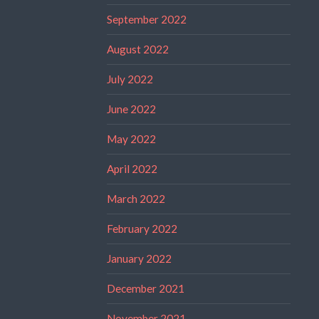
September 2022
August 2022
July 2022
June 2022
May 2022
April 2022
March 2022
February 2022
January 2022
December 2021
November 2021