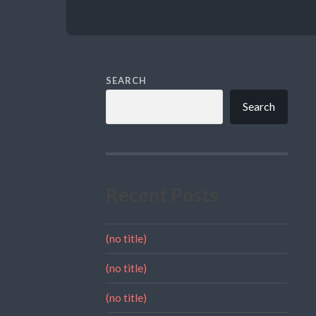
SEARCH
Search
Recent Posts
(no title)
(no title)
(no title)