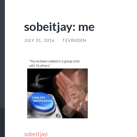
sobeitjay: me
JULY 31, 2016
/
TEVRUDEN
sobeitjay
: