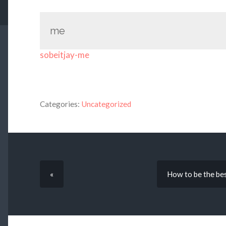
me
sobeitjay-me
Categories:
Uncategorized
«
How to be the best