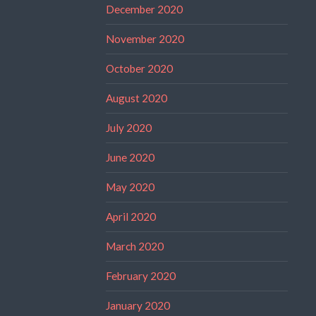
December 2020
November 2020
October 2020
August 2020
July 2020
June 2020
May 2020
April 2020
March 2020
February 2020
January 2020