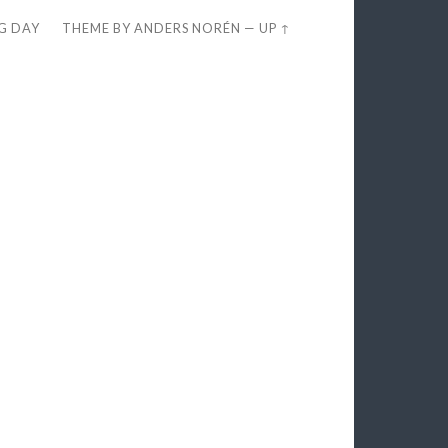
EG DAY
THEME BY
ANDERS NORÉN
—
UP ↑