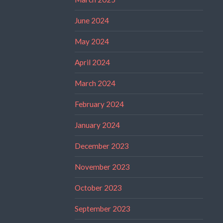
June 2024
May 2024
April 2024
March 2024
February 2024
January 2024
December 2023
November 2023
October 2023
September 2023