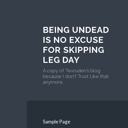
BEING UNDEAD
IS NO EXCUSE
FOR SKIPPING
LEG DAY
A copy of Tevruden's blog
because I don't Trust Like that
anymore.
Sample Page