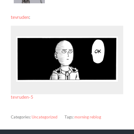
tevruden
:
tevruden-5
Categories:
Uncategorized
Tags:
morning reblog