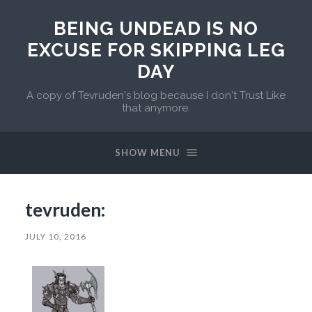
BEING UNDEAD IS NO
EXCUSE FOR SKIPPING LEG
DAY
A copy of Tevruden's blog because I don't Trust Like
that anymore.
SHOW MENU
tevruden:
JULY 10, 2016