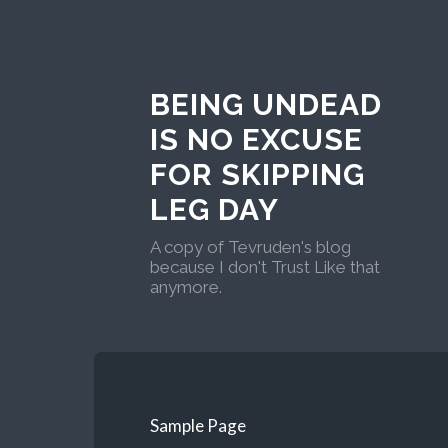
BEING UNDEAD
IS NO EXCUSE
FOR SKIPPING
LEG DAY
A copy of Tevruden's blog
because I don't Trust Like that
anymore.
Sample Page