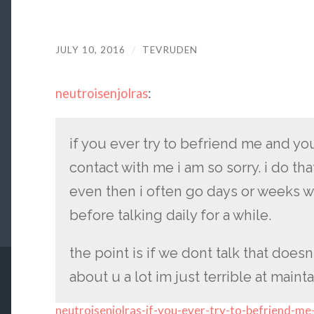
JULY 10, 2016
/
TEVRUDEN
neutroisenjolras
:
if you ever try to befriend me and yo
contact with me i am so sorry. i do t
even then i often go days or weeks w
before talking daily for a while.
the point is if we dont talk that does
about u a lot im just terrible at maint
neutroisenjolras-if-you-ever-try-to-befriend-me