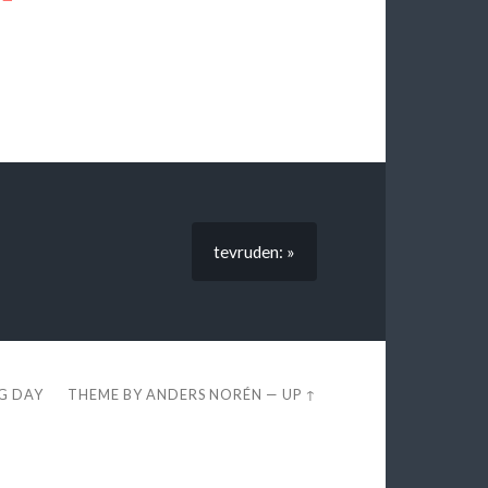
tevruden: »
EG DAY
THEME BY
ANDERS NORÉN
—
UP ↑