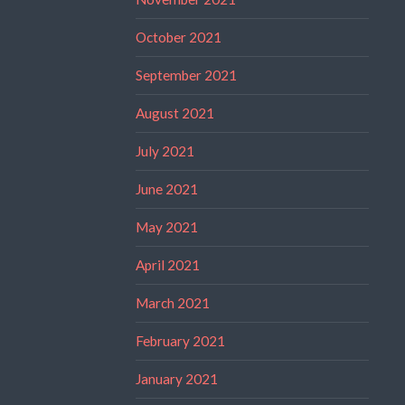
October 2021
September 2021
August 2021
July 2021
June 2021
May 2021
April 2021
March 2021
February 2021
January 2021