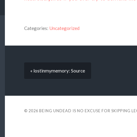
Categories:
Uncategorized
« lostinmymemory: Source
© 2026
BEING UNDEAD IS NO EXCUSE FOR SKIPPING L