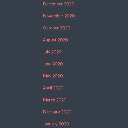
December 2020
November 2020
October 2020
August 2020
July 2020
June 2020
May 2020
April 2020
March 2020
February 2020
January 2020