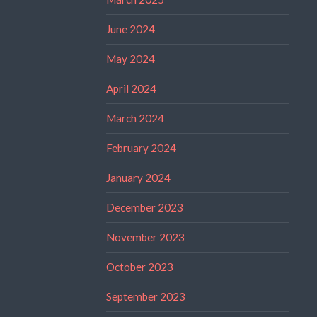
June 2024
May 2024
April 2024
March 2024
February 2024
January 2024
December 2023
November 2023
October 2023
September 2023