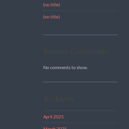
(no title)
(no title)
Recent Comments
No comments to show.
Archives
April 2025
March 2025