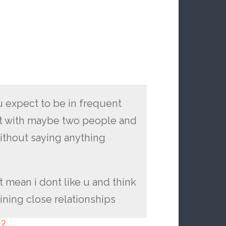
u expect to be in frequent
hat with maybe two people and
ithout saying anything
nt mean i dont like u and think
aining close relationships
-2