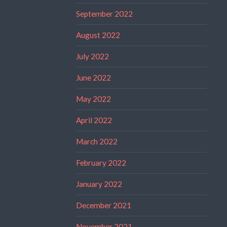
September 2022
August 2022
July 2022
June 2022
May 2022
April 2022
March 2022
February 2022
January 2022
December 2021
November 2021