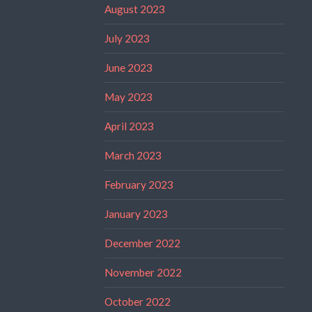
August 2023
July 2023
June 2023
May 2023
April 2023
March 2023
February 2023
January 2023
December 2022
November 2022
October 2022