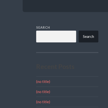
SEARCH
Search
Recent Posts
(no title)
(no title)
(no title)