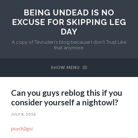
BEING UNDEAD IS NO
EXCUSE FOR SKIPPING LEG
DAY
A copy of Tevruden's blog because I don't Trust Like
that anymore.
SHOW MENU
Can you guys reblog this if you
consider yourself a nightowl?
JULY 8, 2016
psych2go
: