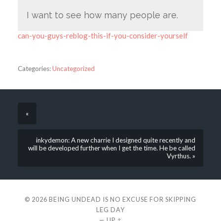
I want to see how many people are.
can-you-guys-reblog-this-if-you-consider-yourself
Categories:
Uncategorized
«
inkydemon: A new charrie I designed quite recently and
will be developed further when I get the time. He be called
Vyrthus. »
© 2026
BEING UNDEAD IS NO EXCUSE FOR SKIPPING
LEG DAY
—
UP ↑