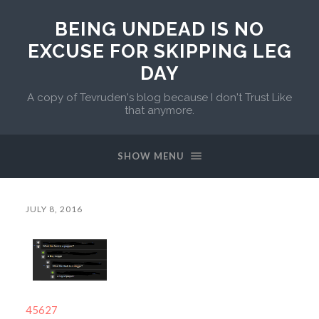
BEING UNDEAD IS NO
EXCUSE FOR SKIPPING LEG
DAY
A copy of Tevruden's blog because I don't Trust Like
that anymore.
SHOW MENU
JULY 8, 2016
45627