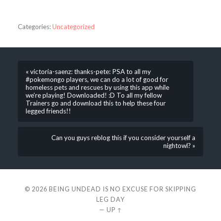
Categories:
Uncategorized
« victoria-saenz: thanks-pete: PSA to all my
#pokemongo players, we can do a lot of good for
homeless pets and rescues by using this app while
we’re playing! Downloaded! :D To all my fellow
Trainers go and download this to help these four
legged friends!!
Can you guys reblog this if you consider yourself a
nightowl? »
© 2026
BEING UNDEAD IS NO EXCUSE FOR SKIPPING
LEG DAY
—
UP ↑