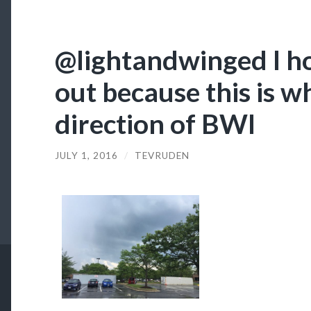
@lightandwinged I h
out because this is wh
direction of BWI
JULY 1, 2016
/
TEVRUDEN