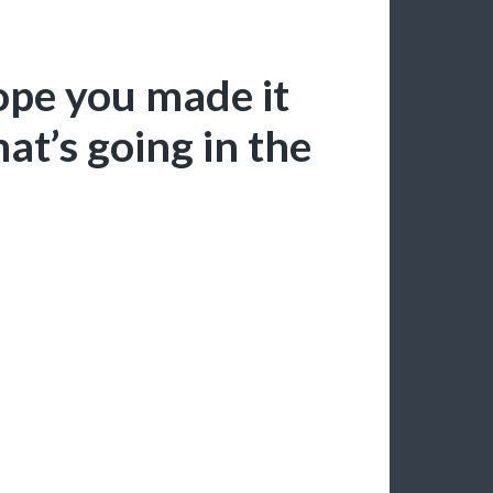
ope you made it
at’s going in the