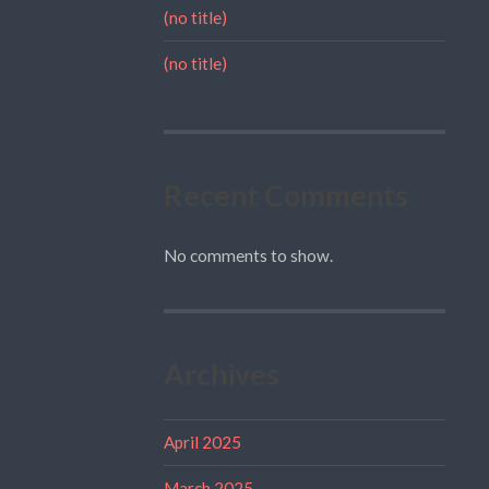
(no title)
(no title)
Recent Comments
No comments to show.
Archives
April 2025
March 2025