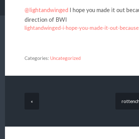
@lightandwinged
I hope you made it out becau
direction of BWI
lightandwinged-i-hope-you-made-it-out-because
Categories:
Uncategorized
«
rottench