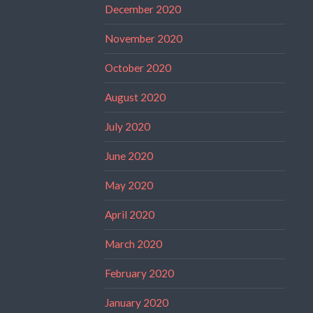
December 2020
November 2020
October 2020
August 2020
July 2020
June 2020
May 2020
April 2020
March 2020
February 2020
January 2020