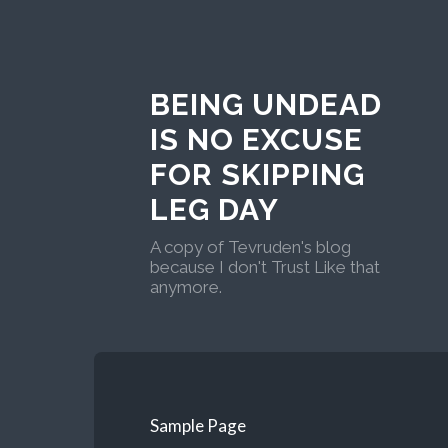
BEING UNDEAD
IS NO EXCUSE
FOR SKIPPING
LEG DAY
A copy of Tevruden's blog
because I don't Trust Like that
anymore.
Sample Page