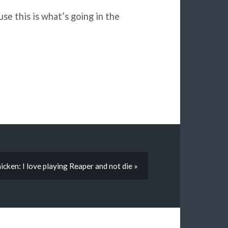
se this is what’s going in the
icken: I love playing Reaper and not die »