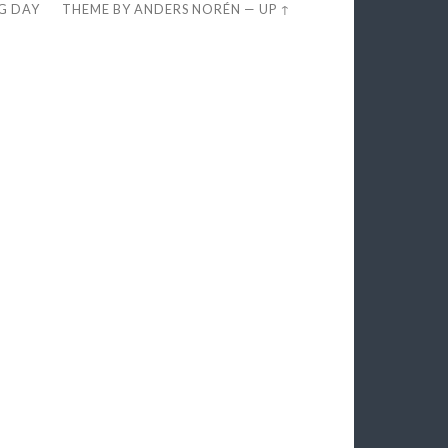
EG DAY
THEME BY
ANDERS NORÉN
—
UP ↑