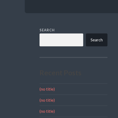
SEARCH
Search
Recent Posts
(no title)
(no title)
(no title)