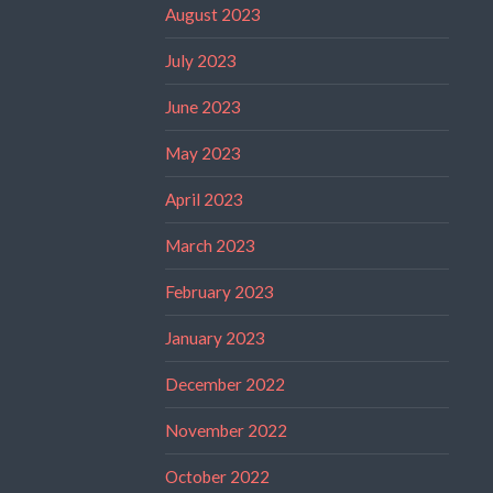
August 2023
July 2023
June 2023
May 2023
April 2023
March 2023
February 2023
January 2023
December 2022
November 2022
October 2022