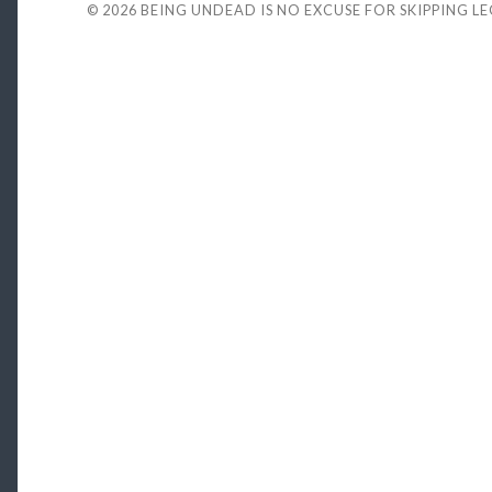
© 2026
BEING UNDEAD IS NO EXCUSE FOR SKIPPING L