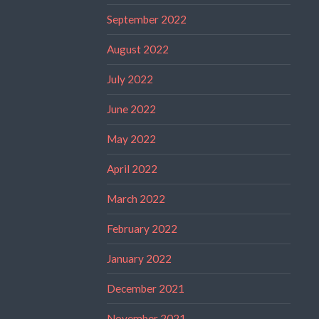
September 2022
August 2022
July 2022
June 2022
May 2022
April 2022
March 2022
February 2022
January 2022
December 2021
November 2021