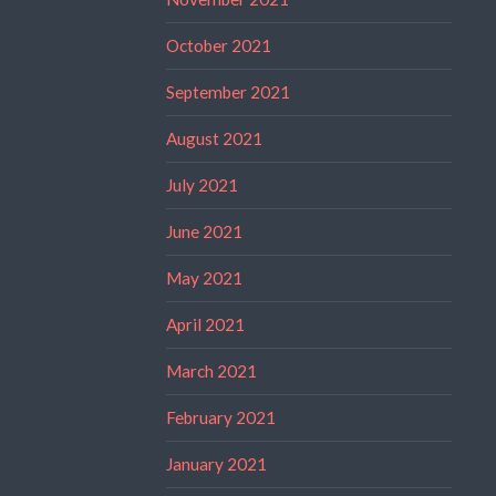
October 2021
September 2021
August 2021
July 2021
June 2021
May 2021
April 2021
March 2021
February 2021
January 2021