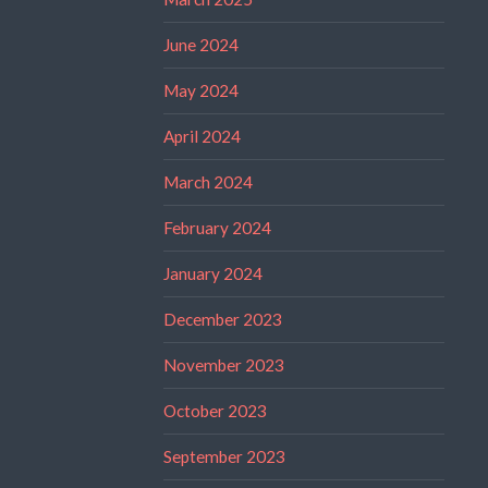
June 2024
May 2024
April 2024
March 2024
February 2024
January 2024
December 2023
November 2023
October 2023
September 2023