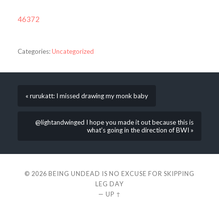
46372
Categories:
Uncategorized
« rurukatt: I missed drawing my monk baby
@lightandwinged I hope you made it out because this is
what’s going in the direction of BWI »
© 2026
BEING UNDEAD IS NO EXCUSE FOR SKIPPING
LEG DAY
—
UP ↑