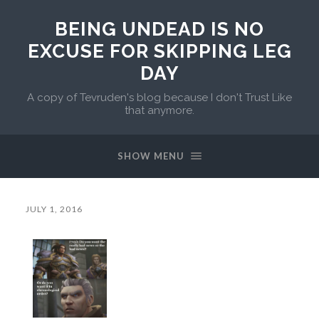
BEING UNDEAD IS NO
EXCUSE FOR SKIPPING LEG
DAY
A copy of Tevruden's blog because I don't Trust Like
that anymore.
SHOW MENU
JULY 1, 2016