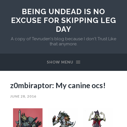
BEING UNDEAD IS NO
EXCUSE FOR SKIPPING LEG
DAY
A copy of Tevruden's blog because I don't Trust Like
that anymore.
SHOW MENU
z0mbiraptor: My canine ocs!
JUNE 28, 2016