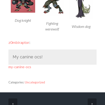
Dog knight
Fighting
Wisdom dog
werewolf
z0mbiraptor
:
My canine ocs!
my-canine-ocs
Categories:
Uncategorized
«
»