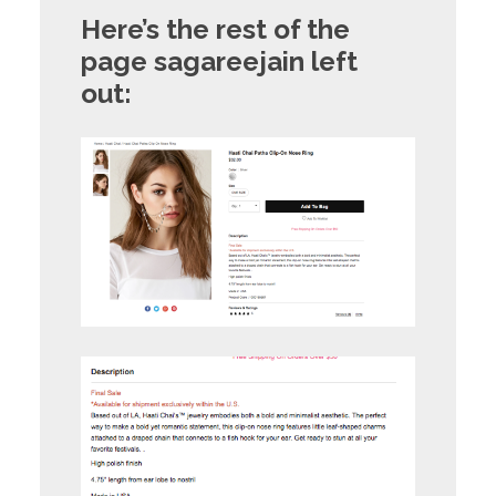
Here’s the rest of the
page sagareejain left
out: