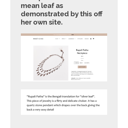
mean leaf
as
demonstrated by this off
her own site.