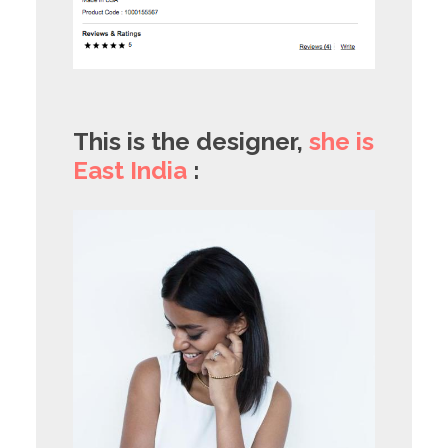
This is the designer,
she is
East India
: