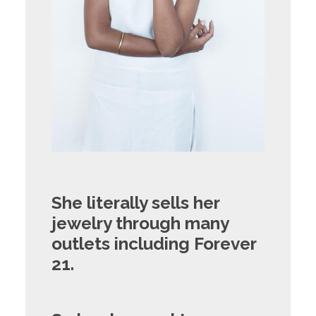
She literally sells her
jewelry through many
outlets including Forever
21.