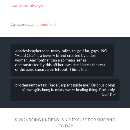
iconic-as-always
Categories:
Uncategorized
« harleyismyhero: so-many-miles-to-go: Um, guys. NO.
“Haati Chai” is a jewelry brand created by a desi
woman. And “patha” can also mean leaf as
demonstrated by this off her own site. Here’s the rest
of the page sagareejain left out: This is the
brothersemberfell: “Jade Serpent guide me.” Orionus doing
his woogity kung fu misty water healing thing. Probably
‘Uplift’. »
© 2026
BEING UNDEAD IS NO EXCUSE FOR SKIPPING
LEG DAY