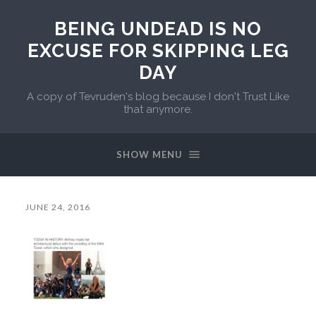
BEING UNDEAD IS NO
EXCUSE FOR SKIPPING LEG
DAY
A copy of Tevruden's blog because I don't Trust Like
that anymore.
SHOW MENU
JUNE 24, 2016