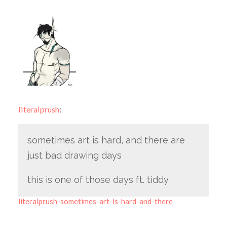
literalprush
:
sometimes art is hard, and there are
just bad drawing days
this is one of those days ft. tiddy
literalprush-sometimes-art-is-hard-and-there