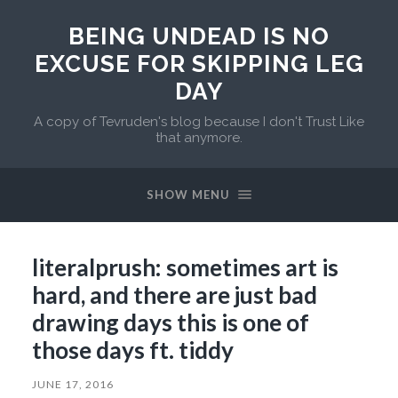
BEING UNDEAD IS NO
EXCUSE FOR SKIPPING LEG
DAY
A copy of Tevruden's blog because I don't Trust Like
that anymore.
SHOW MENU
literalprush: sometimes art is
hard, and there are just bad
drawing days this is one of
those days ft. tiddy
JUNE 17, 2016