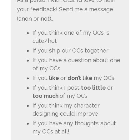
your feedback! Send me a message
(anon or not)…
If you think one of my OCs is
cute/hot
If you ship our OCs together
If you have a question about one
of my OCs
If you
like
or
don’t like
my OCs
If you think I post
too little
or
too much
of my OCs
If you think my character
designing could improve
If you have any thoughts about
my OCs at all!