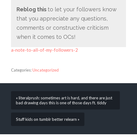
Reblog this
to let your followers know
that you appreciate any questions,
comments or constructive criticism
when it comes to OCs!
a-note-to-all-of-my-followers-2
Categories:
Uncategorized
« literalprush: sometimes art is hard, and there are just
bad drawing days this is one of those days ft. tiddy
Stuff kids on tumblr better relearn »