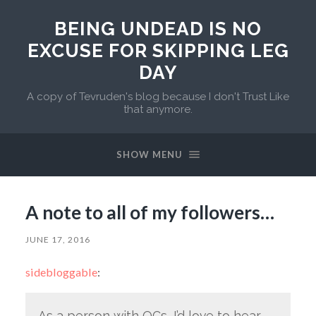
BEING UNDEAD IS NO
EXCUSE FOR SKIPPING LEG
DAY
A copy of Tevruden's blog because I don't Trust Like
that anymore.
SHOW MENU
A note to all of my followers…
JUNE 17, 2016
sidebloggable
:
As a person with OCs, I’d love to hear