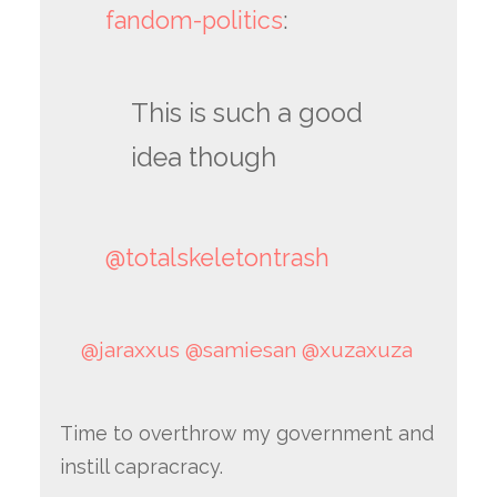
fandom-politics
:
This is such a good
idea though
@totalskeletontrash
@jaraxxus
@samiesan
@xuzaxuza
Time to overthrow my government and
instill capracracy.