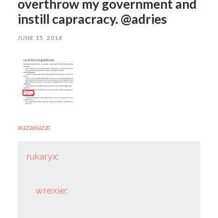
overthrow my government and
instill capracracy. @adries
JUNE 15, 2016
xuzaxuza
:
rukaryx
:
wrexie
: