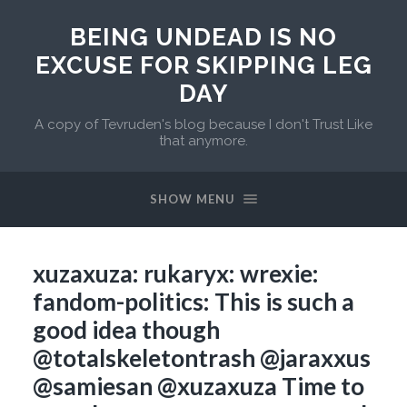
BEING UNDEAD IS NO
EXCUSE FOR SKIPPING LEG
DAY
A copy of Tevruden's blog because I don't Trust Like
that anymore.
SHOW MENU
xuzaxuza: rukaryx: wrexie:
fandom-politics: This is such a
good idea though
@totalskeletontrash @jaraxxus
@samiesan @xuzaxuza Time to