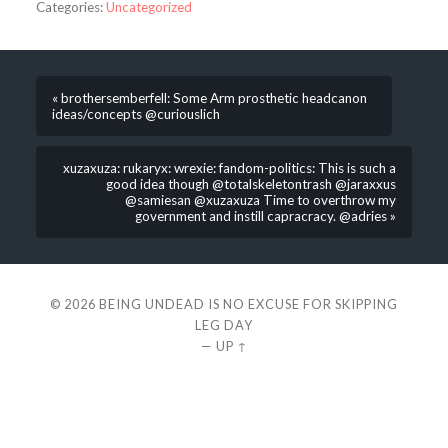
Categories:
Uncategorized
« brothersemberfell: Some Arm prosthetic headcanon
ideas/concepts @curiouslich
xuzaxuza: rukaryx: wrexie: fandom-politics: This is such a
good idea though @totalskeletontrash @jaraxxus
@samiesan @xuzaxuza Time to overthrow my
government and instill capracracy. @adries »
© 2026
BEING UNDEAD IS NO EXCUSE FOR SKIPPING
LEG DAY
—
UP ↑