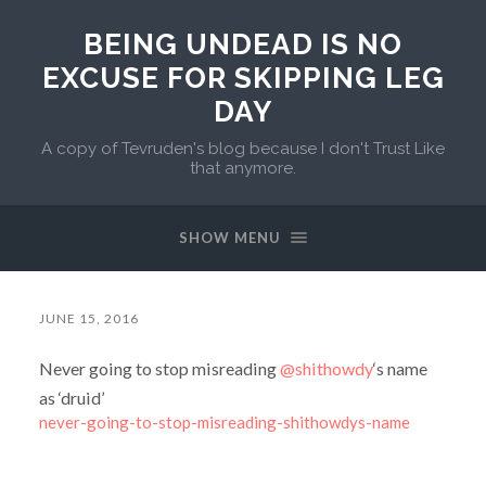
BEING UNDEAD IS NO
EXCUSE FOR SKIPPING LEG
DAY
A copy of Tevruden's blog because I don't Trust Like
that anymore.
SHOW MENU
JUNE 15, 2016
Never going to stop misreading
@shithowdy
‘s name
as ‘druid’
never-going-to-stop-misreading-shithowdys-name