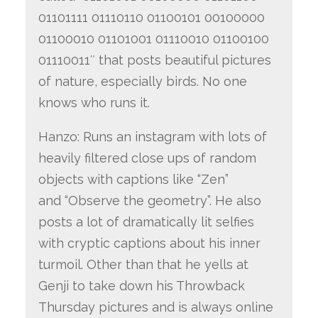
01101111 01110110 01100101 00100000
01100010 01101001 01110010 01100100
01110011″ that posts beautiful pictures
of nature, especially birds. No one
knows who runs it.
Hanzo: Runs an instagram with lots of
heavily filtered close ups of random
objects with captions like “Zen”
and “Observe the geometry”. He also
posts a lot of dramatically lit selfies
with cryptic captions about his inner
turmoil. Other than that he yells at
Genji to take down his Throwback
Thursday pictures and is always online