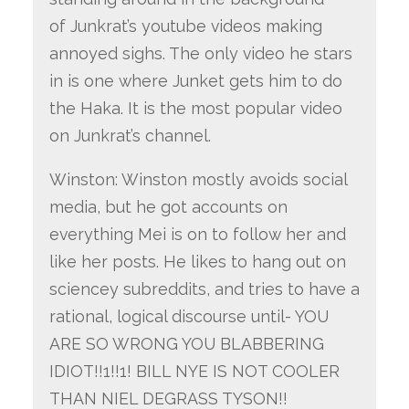
of Junkrat’s youtube videos making
annoyed sighs. The only video he stars
in is one where Junket gets him to do
the Haka. It is the most popular video
on Junkrat’s channel.
Winston: Winston mostly avoids social
media, but he got accounts on
everything Mei is on to follow her and
like her posts. He likes to hang out on
sciencey subreddits, and tries to have a
rational, logical discourse until- YOU
ARE SO WRONG YOU BLABBERING
IDIOT!!1!!1! BILL NYE IS NOT COOLER
THAN NIEL DEGRASS TYSON!!