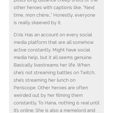
other heroes with captions like, “Next
time, mon chère…” Honestly, everyone
is really skeeved by it.
D.Va: Has an account on every social
media platform that are all somehow
active constantly. Might have social
media help, but it all seems genuine.
Basically livestreams her life. When
she’s not streaming battles on Twitch,
she’s streaming her lunch on
Periscope. Other heroes are often
weirded out by her filming them
constantly. To Hana, nothing is real until
it’s online. She is also a memelord and