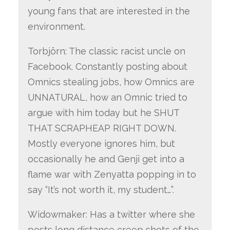
young fans that are interested in the
environment.
Torbjörn: The classic racist uncle on
Facebook. Constantly posting about
Omnics stealing jobs, how Omnics are
UNNATURAL, how an Omnic tried to
argue with him today but he SHUT
THAT SCRAPHEAP RIGHT DOWN.
Mostly everyone ignores him, but
occasionally he and Genji get into a
flame war with Zenyatta popping in to
say “It’s not worth it, my student…”.
Widowmaker: Has a twitter where she
posts long distance creep shots of the