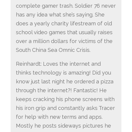
complete gamer trash. Soldier 76 never
has any idea what she’s saying. She
does a yearly charity lifestream of old
school video games that usually raises
over a million dollars for victims of the
South China Sea Omnic Crisis.
Reinhardt: Loves the internet and
thinks technology is amazing! Did you
know just last night he ordered a pizza
through the internet?! Fantastic! He
keeps cracking his phone screens with
his iron grip and constantly asks Tracer
for help with new terms and apps.
Mostly he posts sideways pictures he