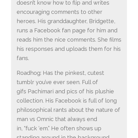
doesn’t know how to flip and writes
encouraging comments to other
heroes. His granddaughter, Bridgette,
runs a Facebook fan page for him and
reads him the nice comments. She films
his responses and uploads them for his
fans.
Roadhog: Has the pinkest, cutest
tumblr you’ve ever seen. Full of
gifs Pachimari and pics of his plushie
collection. His Facebook is full of long
philosophical rants about the nature of
man vs Omnic that always end
in, “fuck ‘em.” He often shows up
standing around in the background