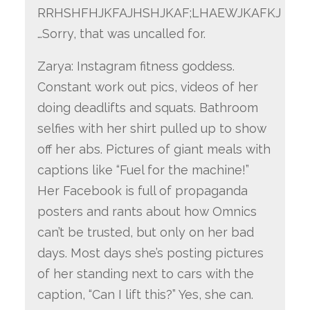
RRHSHFHJKFAJHSHJKAF;LHAEWJKAFKJ
…Sorry, that was uncalled for.
Zarya: Instagram fitness goddess.
Constant work out pics, videos of her
doing deadlifts and squats. Bathroom
selfies with her shirt pulled up to show
off her abs. Pictures of giant meals with
captions like “Fuel for the machine!”
Her Facebook is full of propaganda
posters and rants about how Omnics
can’t be trusted, but only on her bad
days. Most days she’s posting pictures
of her standing next to cars with the
caption, “Can I lift this?” Yes, she can.