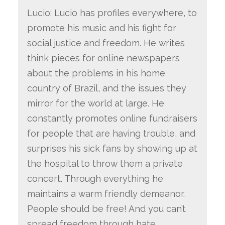
Lucio: Lucio has profiles everywhere, to
promote his music and his fight for
social justice and freedom. He writes
think pieces for online newspapers
about the problems in his home
country of Brazil, and the issues they
mirror for the world at large. He
constantly promotes online fundraisers
for people that are having trouble, and
surprises his sick fans by showing up at
the hospital to throw them a private
concert. Through everything he
maintains a warm friendly demeanor.
People should be free! And you can’t
spread freedom through hate.