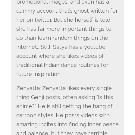
promotional images, and even has a
dummy account that’s ghost written for
her on twitter. But she herself is told
she has far more important things to
do than learn random things on the
internet… Still, Satya has a youtube
account where she likes videos of
traditional Indian dance routines for
future inspiration.
Zenyatta: Zenyatta likes every single
thing Genji posts, often asking “Is this
anime?” He is still getting the hang of
cartoon styles. He posts videos with
amazing incites into finding inner peace
and balance, but they have terrible