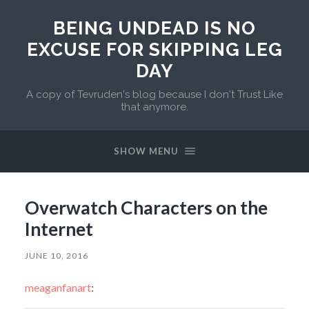
BEING UNDEAD IS NO
EXCUSE FOR SKIPPING LEG
DAY
A copy of Tevruden's blog because I don't Trust Like
that anymore.
SHOW MENU
Overwatch Characters on the
Internet
JUNE 10, 2016
meaganfanart
: