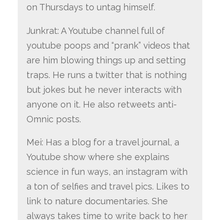
on Thursdays to untag himself.
Junkrat: A Youtube channel full of
youtube poops and “prank” videos that
are him blowing things up and setting
traps. He runs a twitter that is nothing
but jokes but he never interacts with
anyone on it. He also retweets anti-
Omnic posts.
Mei: Has a blog for a travel journal, a
Youtube show where she explains
science in fun ways, an instagram with
a ton of selfies and travel pics. Likes to
link to nature documentaries. She
always takes time to write back to her