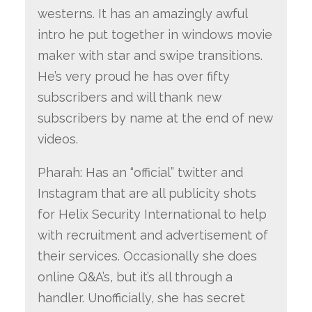
westerns. It has an amazingly awful
intro he put together in windows movie
maker with star and swipe transitions.
He’s very proud he has over fifty
subscribers and will thank new
subscribers by name at the end of new
videos.
Pharah: Has an “official” twitter and
Instagram that are all publicity shots
for Helix Security International to help
with recruitment and advertisement of
their services. Occasionally she does
online Q&A’s, but it’s all through a
handler. Unofficially, she has secret