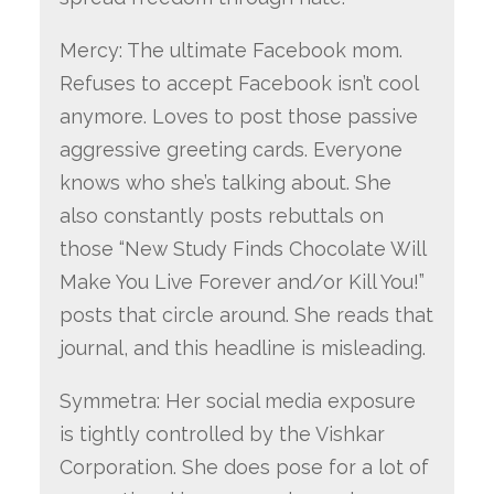
Mercy: The ultimate Facebook mom.
Refuses to accept Facebook isn’t cool
anymore. Loves to post those passive
aggressive greeting cards. Everyone
knows who she’s talking about. She
also constantly posts rebuttals on
those “New Study Finds Chocolate Will
Make You Live Forever and/or Kill You!”
posts that circle around. She reads that
journal, and this headline is misleading.
Symmetra: Her social media exposure
is tightly controlled by the Vishkar
Corporation. She does pose for a lot of