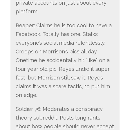
private accounts on just about every
platform.
Reaper: Claims he is too cool to have a
Facebook. Totally has one. Stalks
everyone’s social media relentlessly.
Creeps on Morrison’s pics all day.
Onetime he accidentally hit “like” on a
four year old pic. Reyes undid it super
fast, but Morrison still saw it. Reyes
claims it was a scare tactic, to put him
on edge.
Soldier 76: Moderates a conspiracy
theory subreddit. Posts long rants
about how people should never accept