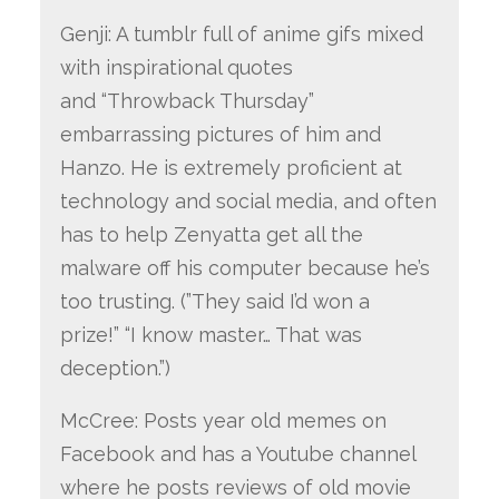
Genji: A tumblr full of anime gifs mixed
with inspirational quotes
and “Throwback Thursday”
embarrassing pictures of him and
Hanzo. He is extremely proficient at
technology and social media, and often
has to help Zenyatta get all the
malware off his computer because he’s
too trusting. (”They said I’d won a
prize!” “I know master… That was
deception.”)
McCree: Posts year old memes on
Facebook and has a Youtube channel
where he posts reviews of old movie