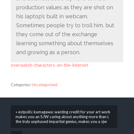
production values as they are shot on
his laptop’s built in webcam.
Sometimes people try to troll him, but
they come out of the exchange
learning something about themselves
and growing as a person.
overwatch-characters-on-the-internet
Categories:
Uncategorized
« estpolis: kumagawa: wanting credit for your art work
makes you an SJW caring about anything more than i,
the truly unphased impartial genius, makes you a sjw