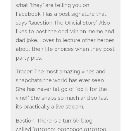
what “they” are telling you on
Facebook. Has a post signature that
says “Question The Official Story”. Also
likes to post the odd Minion meme and
dad joke. Loves to lecture other heroes
about their life choices when they post
party pics.
Tracer: The most amazing vines and
snapchats the world has ever seen.
She has never let go of “do it for the
vine!” She snaps so much and so fast
it’s practically a live stream.
Bastion: There is a tumblr blog
called “01101001 00100000 01101100