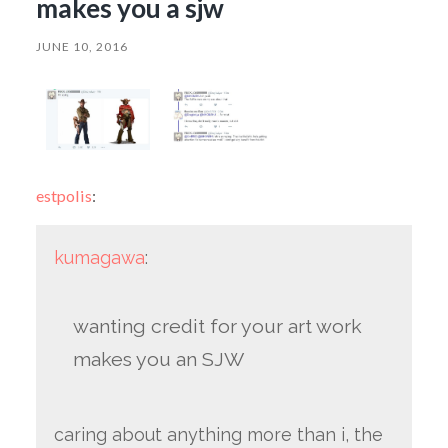
makes you a sjw
JUNE 10, 2016
estpolis
:
kumagawa
:
wanting credit for your art work
makes you an SJW
caring about anything more than i, the