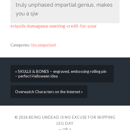
truly unphased impartial genius, makes
you a sjw
estpolis-kumagawa-wanting-credit-for-your
Categories:
Uncategorized
« SKULLS & BONES – engraved, embossing rolling pin
– perfect Halloween idea
Overwatch Characters on the Internet »
© 2026
BEING UNDEAD IS NO EXCUSE FOR SKIPPING
LEG DAY
—
UP ↑