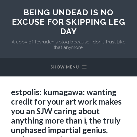
BEING UNDEAD IS NO
EXCUSE FOR SKIPPING LEG
DAY
A copy of Tevruden's blog because I don't Trust Like
that anymore.
SHOW MENU
estpolis: kumagawa: wanting
credit for your art work makes
you an SJW caring about
anything more than i, the truly
unphased impartial genius,