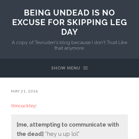
BEING UNDEAD IS NO
EXCUSE FOR SKIPPING LEG
DAY
A copy of Tevruden's blog because I don't Trust Like
that anymore.
SHOW MENU
MAY 21, 2016
timcuckley
:
[me, attempting to communicate with
the dead]
“hey u up lol”