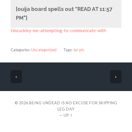
[ouija board spells out “READ AT 11:57
PM"]
timcuckley-me-attempting-to-communicate-with
Categories:
Uncategorized
Tags:
tyr pls
«
»
© 2026
BEING UNDEAD IS NO EXCUSE FOR SKIPPING
LEG DAY
—
UP ↑