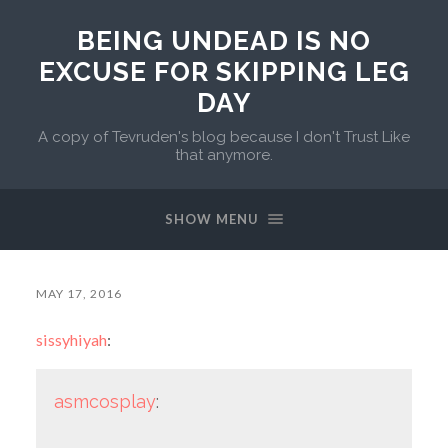
BEING UNDEAD IS NO
EXCUSE FOR SKIPPING LEG
DAY
A copy of Tevruden's blog because I don't Trust Like
that anymore.
SHOW MENU
MAY 17, 2016
sissyhiyah
:
asmcosplay
: