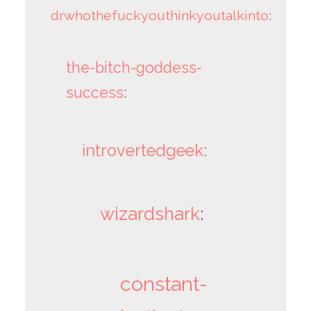
drwhothefuckyouthinkyoutalkinto
:
the-bitch-goddess-
success
:
introvertedgeek
:
wizardshark
:
constant-