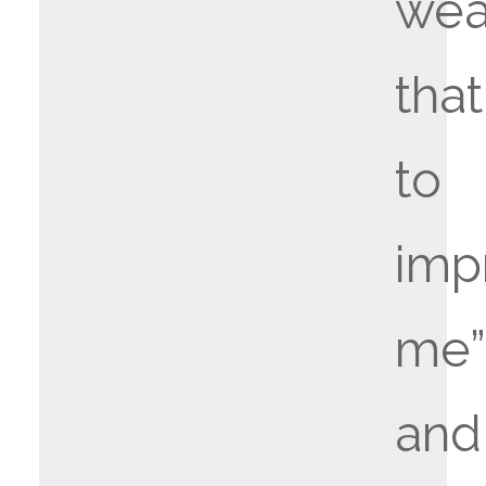
wea
that
to
imp
me”
and