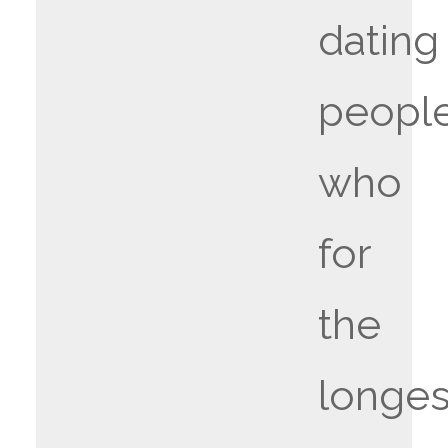
dating
peopl
who
for
the
longes