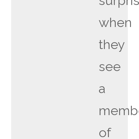
surpri
when
they
see
a
memb
of