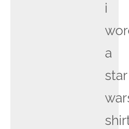
i
wor
a
star
war
shir