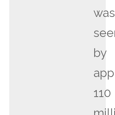
wa
see
by
app
110
mill