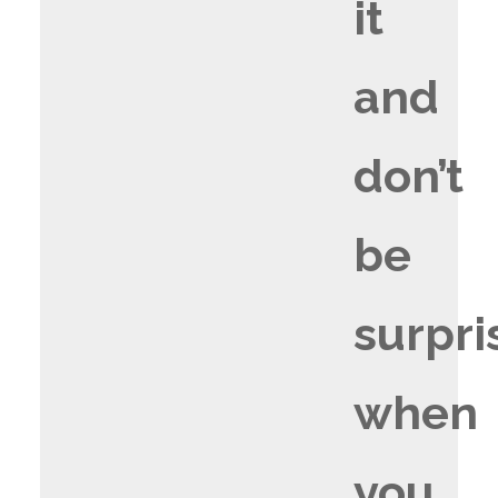
it
and
don’t
be
surpri
when
you