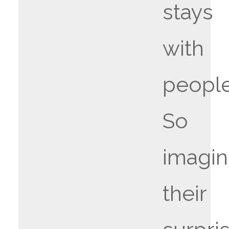
stays
with
people
So
imagi
their