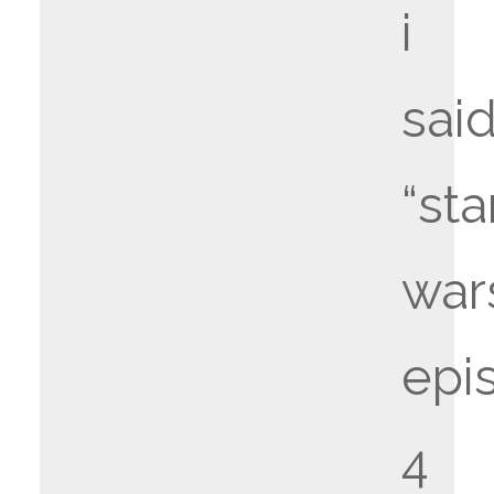
i
said
“sta
war
epi
4