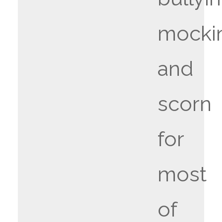
mocki
and
scorn
for
most
of