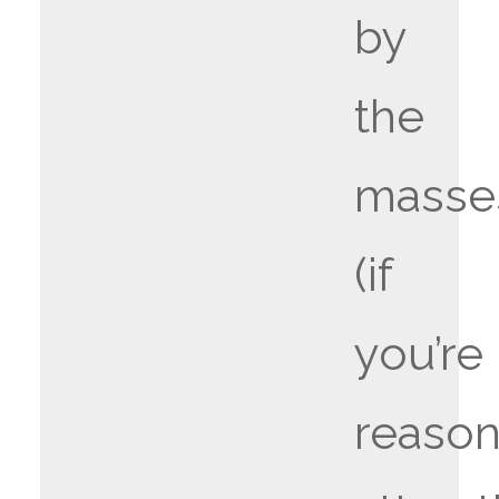
by
the
masse
(if
you’re
reason