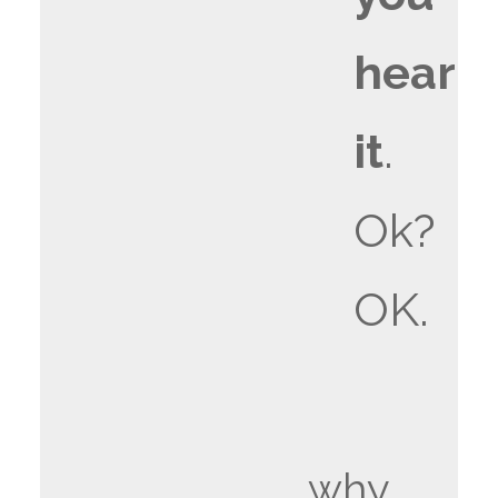
hear
it
.
Ok?
OK.
why