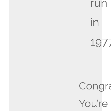
run
in
197
Congra
You’re