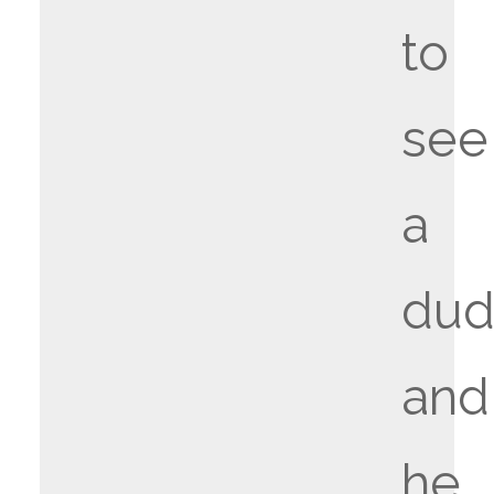
to
see
a
du
and
he