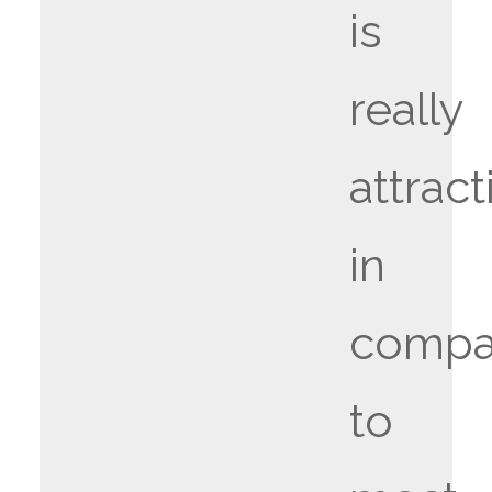
is
really
attract
in
compa
to