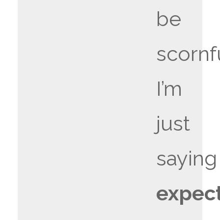
be
scornf
I’m
just
saying
expec