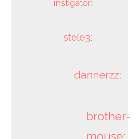
instigator
:
stele3
:
dannerzz
:
brother-
mouse
: