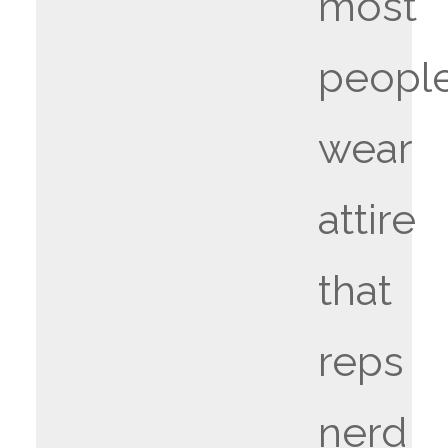
most
people
wear
attire
that
reps
nerd