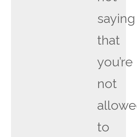
saying
that
you’re
not
allow
to