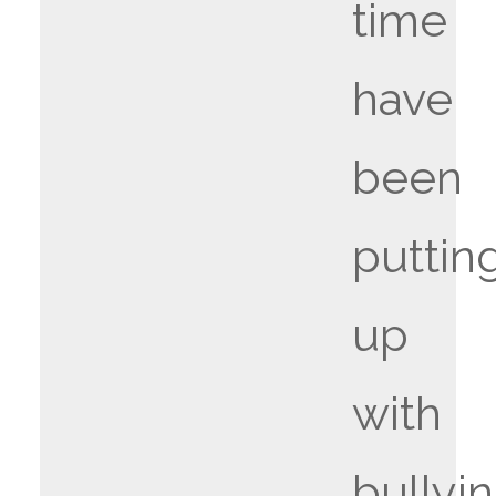
time
have
been
puttin
up
with
bullyin