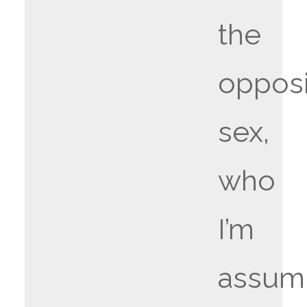
the
oppos
sex,
who
I’m
assum