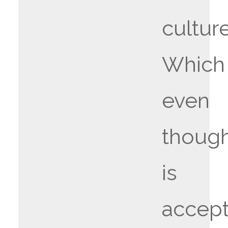
culture
Which
even
thoug
is
accep