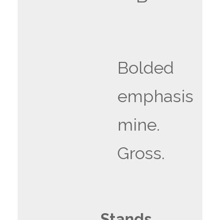
Bolded
emphasis
mine.
Gross.
Stands