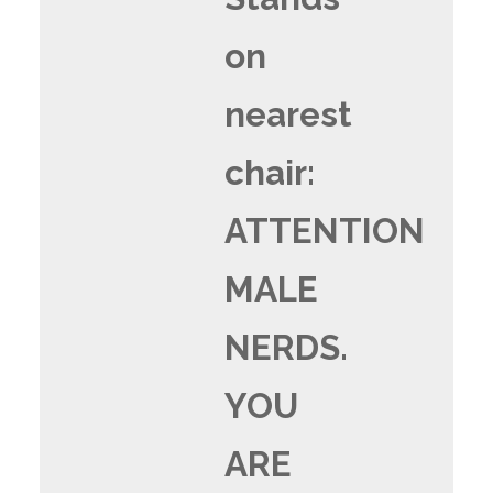
on
nearest
chair:
ATTENTION
MALE
NERDS.
YOU
ARE