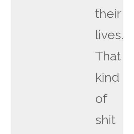
their
lives.
That
kind
of
shit