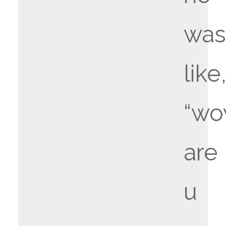
wa
like
“w
are
u