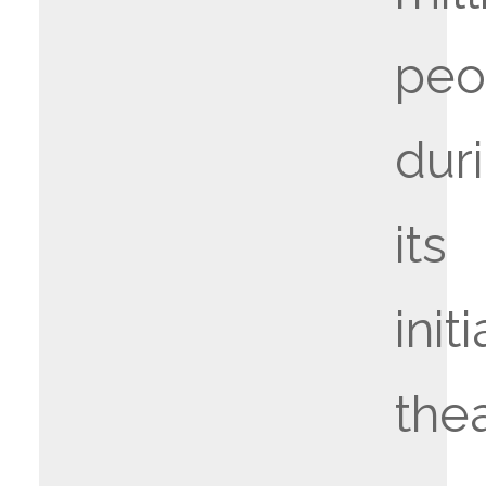
peo
dur
its
initi
thea