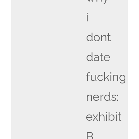
i
dont
date
fucking
nerds:
exhibit
B